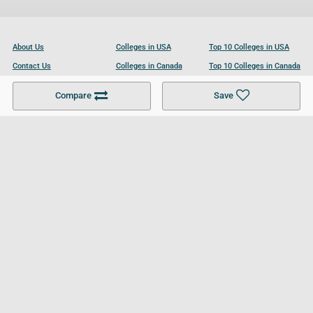
About Us
Colleges in USA
Top 10 Colleges in USA
Contact Us
Colleges in Canada
Top 10 Colleges in Canada
Become a Partner
Colleges in UK
Top 10 Colleges in UK
Compare
Save
For Businesses
Cookies Policy
Privacy Policy
Terms and Conditions
Help and Resources
Site Search
Follow UCL