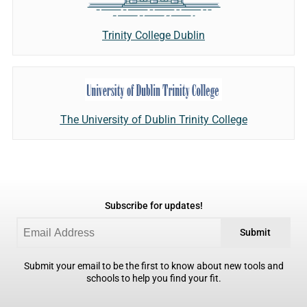
Trinity College Dublin
The University of Dublin Trinity College
Subscribe for updates!
Submit
Submit your email to be the first to know about new tools and
schools to help you find your fit.