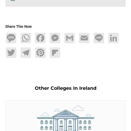
Share This Now
Message
WhatsApp
Facebook
Messenger
Gmail
Email
Line
LinkedIn
Twitter
Telegram
Pinterest
Flipboard
Other Colleges In Ireland