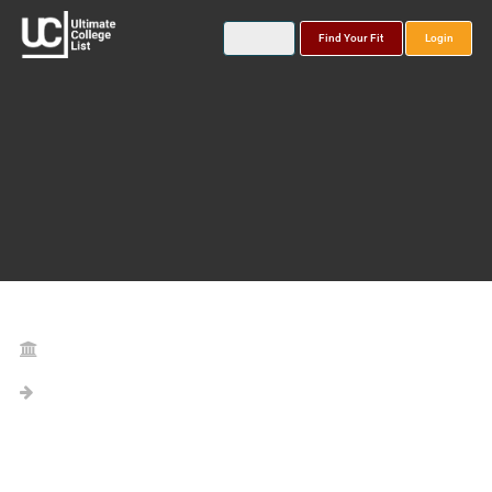
Find Your Fit
Login