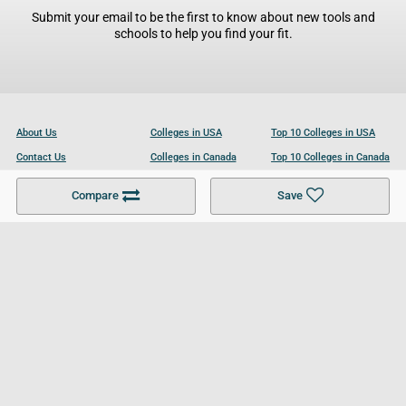
Submit your email to be the first to know about new tools and
schools to help you find your fit.
About Us
Colleges in USA
Top 10 Colleges in USA
Contact Us
Colleges in Canada
Top 10 Colleges in Canada
Become a Partner
Colleges in UK
Top 10 Colleges in UK
Compare
Save
For Businesses
Cookies Policy
Privacy Policy
Terms and Conditions
Help and Resources
Site Search