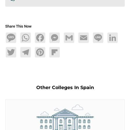
Share This Now
Message
WhatsApp
Facebook
Messenger
Gmail
Email
Line
LinkedIn
Twitter
Telegram
Pinterest
Flipboard
Other Colleges In Spain