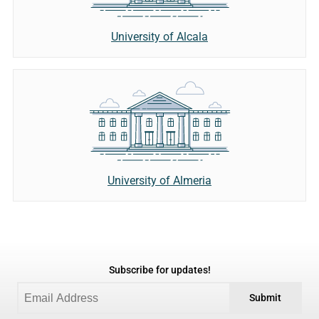
University of Alcala
University of Almeria
Subscribe for updates!
Submit