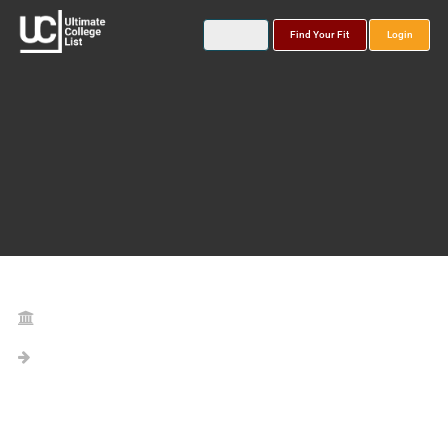
Find Your Fit
Login