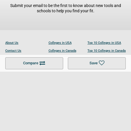
Submit your email to be the first to know about new tools and
schools to help you find your fit.
About Us
Colleges in USA
Top 10 Colleges in USA
Contact Us
Colleges in Canada
Top 10 Colleges in Canada
Become a Partner
Colleges in UK
Top 10 Colleges in UK
Compare
Save
For Businesses
Cookies Policy
Privacy Policy
Terms and Conditions
Help and Resources
Site Search