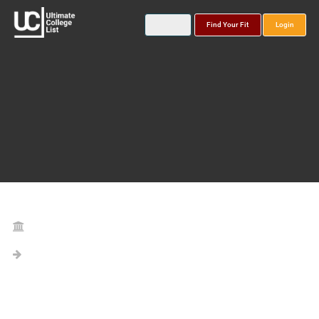
Find Your Fit
Login