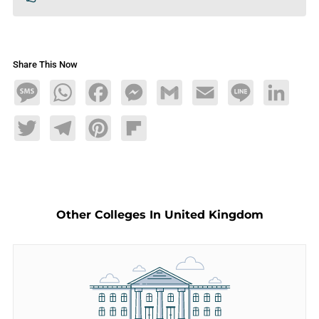
Share This Now
Message
WhatsApp
Facebook
Messenger
Gmail
Email
Line
LinkedIn
Twitter
Telegram
Pinterest
Flipboard
Other Colleges In United Kingdom