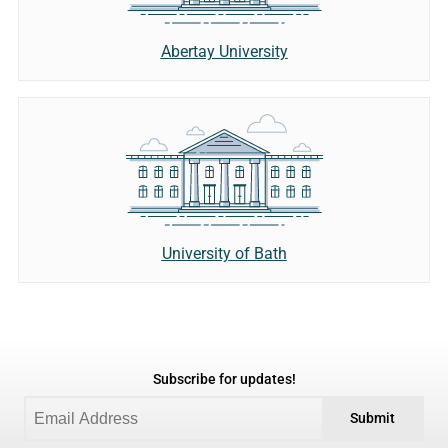
Abertay University
University of Bath
Subscribe for updates!
Submit