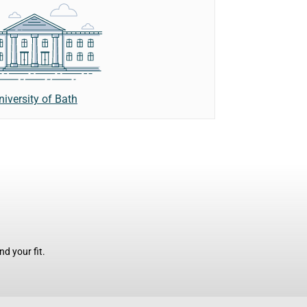
niversity of Bath
d your fit.