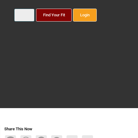
Find Your Fit
Login
Share This Now