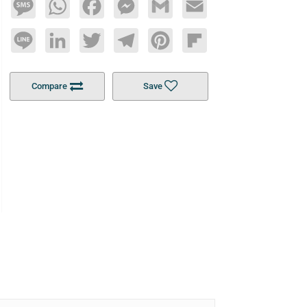
Message
WhatsApp
Facebook
Messenger
Gmail
Email
Line
LinkedIn
Twitter
Telegram
Pinterest
Flipboard
Compare
Save