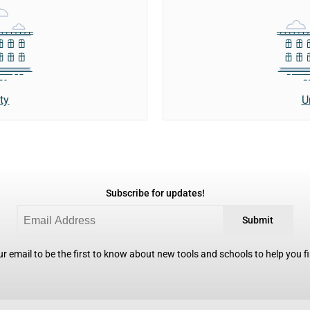
ty
U
Subscribe for updates!
Submit
r email to be the first to know about new tools and schools to help you fin