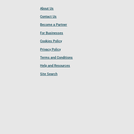
About Us
Contact Us
Become a Partner
For Businesses
Cookies Policy
Privacy Policy
Terms and Conditions
Help and Resources
Site Search