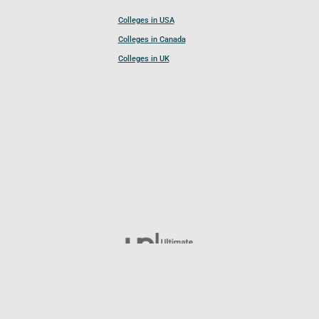
Colleges in USA
Colleges in Canada
Colleges in UK
Follow UCL