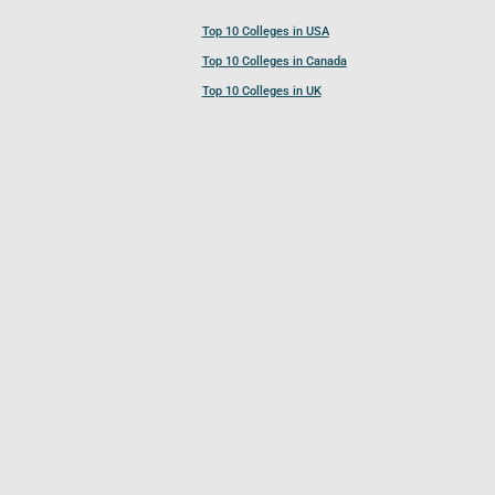
Top 10 Colleges in USA
Top 10 Colleges in Canada
Top 10 Colleges in UK