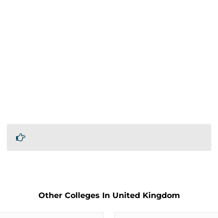
Other Colleges In United Kingdom