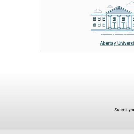
Abertay Universi
Submit you