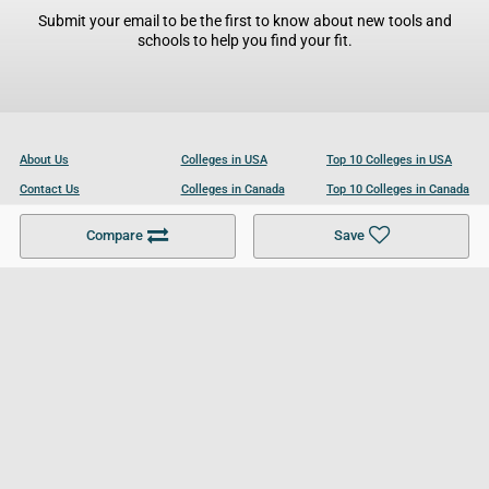
Submit your email to be the first to know about new tools and
schools to help you find your fit.
About Us
Colleges in USA
Top 10 Colleges in USA
Contact Us
Colleges in Canada
Top 10 Colleges in Canada
Become a Partner
Colleges in UK
Top 10 Colleges in UK
Compare
Save
For Businesses
Cookies Policy
Privacy Policy
Terms and Conditions
Help and Resources
Site Search