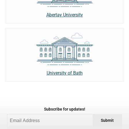
Abertay University
University of Bath
Subscribe for updates!
Submit