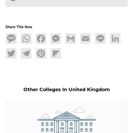
Share This Now
Message
WhatsApp
Facebook
Messenger
Gmail
Email
Line
LinkedIn
Twitter
Telegram
Pinterest
Flipboard
Other Colleges In United Kingdom