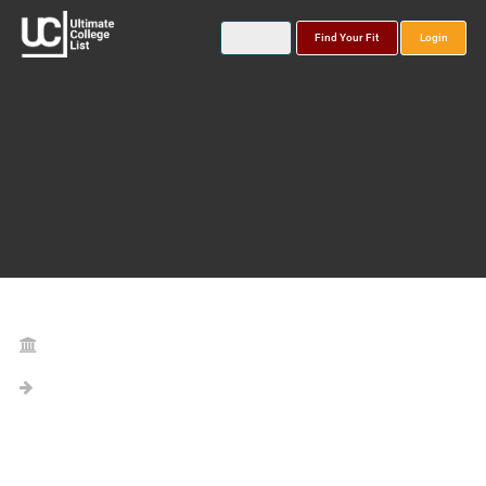
Find Your Fit
Login