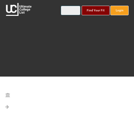
Find Your Fit
Login