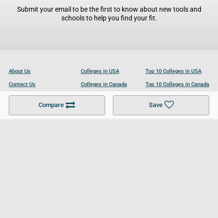
Submit your email to be the first to know about new tools and
schools to help you find your fit.
About Us
Colleges in USA
Top 10 Colleges in USA
Contact Us
Colleges in Canada
Top 10 Colleges in Canada
Become a Partner
Colleges in UK
Top 10 Colleges in UK
Compare
Save
For Businesses
Cookies Policy
Privacy Policy
Terms and Conditions
Help and Resources
Site Search