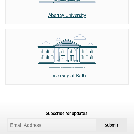
Abertay University
University of Bath
Subscribe for updates!
Submit