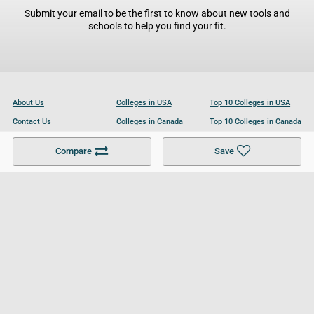
Submit your email to be the first to know about new tools and
schools to help you find your fit.
About Us
Colleges in USA
Top 10 Colleges in USA
Contact Us
Colleges in Canada
Top 10 Colleges in Canada
Become a Partner
Colleges in UK
Top 10 Colleges in UK
Compare
Save
For Businesses
Cookies Policy
Privacy Policy
Terms and Conditions
Help and Resources
Site Search