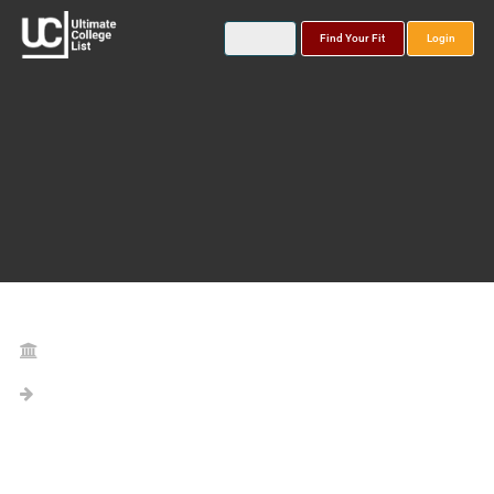
Find Your Fit
Login