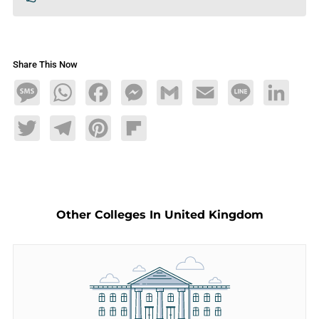
Share This Now
Message
WhatsApp
Facebook
Messenger
Gmail
Email
Line
LinkedIn
Twitter
Telegram
Pinterest
Flipboard
Other Colleges In United Kingdom