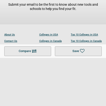
Submit your email to be the first to know about new tools and
schools to help you find your fit.
About Us
Colleges in USA
Top 10 Colleges in USA
Contact Us
Colleges in Canada
Top 10 Colleges in Canada
Become a Partner
Colleges in UK
Top 10 Colleges in UK
Compare
Save
For Businesses
Cookies Policy
Privacy Policy
Terms and Conditions
Help and Resources
Site Search