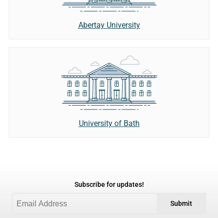
Abertay University
University of Bath
Subscribe for updates!
Submit