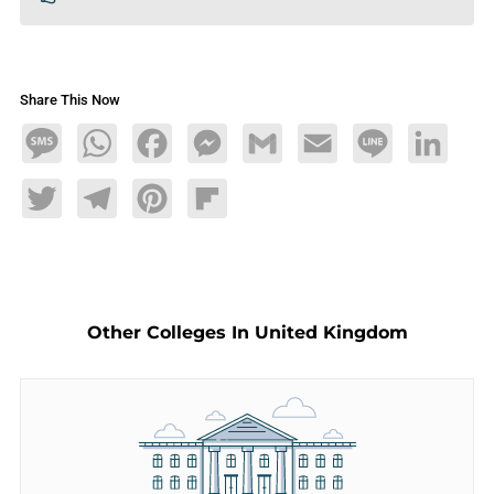
Share This Now
Message
WhatsApp
Facebook
Messenger
Gmail
Email
Line
LinkedIn
Twitter
Telegram
Pinterest
Flipboard
Other Colleges In United Kingdom