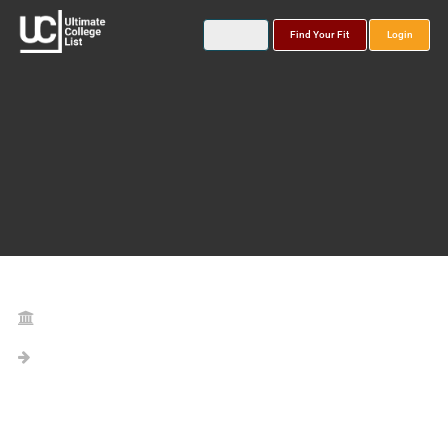
Find Your Fit
Login