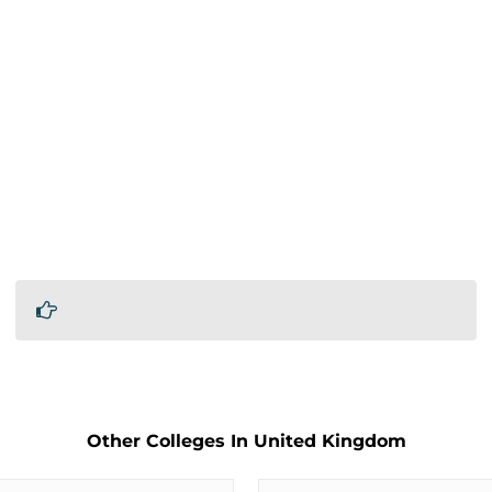
Other Colleges In United Kingdom