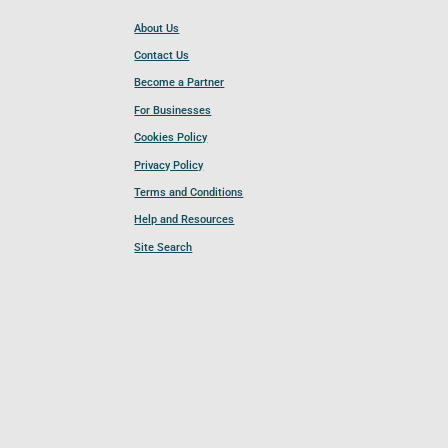
About Us
Contact Us
Become a Partner
For Businesses
Cookies Policy
Privacy Policy
Terms and Conditions
Help and Resources
Site Search