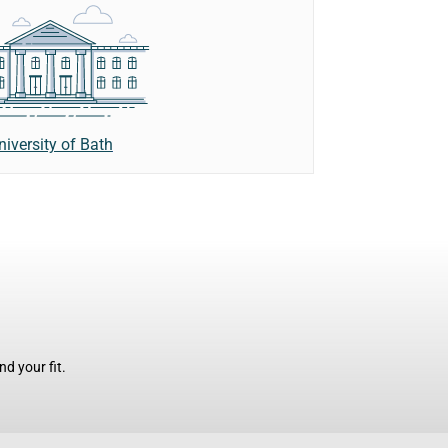
niversity of Bath
d your fit.