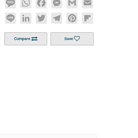
Message
WhatsApp
Facebook
Messenger
Gmail
Email
Line
LinkedIn
Twitter
Telegram
Pinterest
Flipboard
Compare
Save