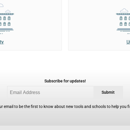
ty
U
Subscribe for updates!
Submit
r email to be the first to know about new tools and schools to help you fin