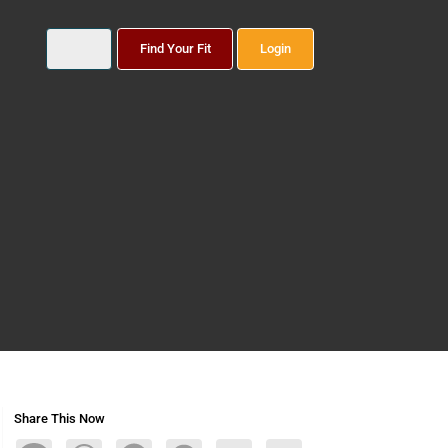
Find Your Fit
Login
Share This Now