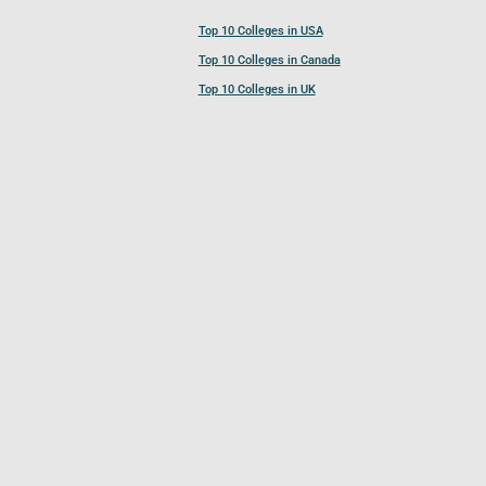
Top 10 Colleges in USA
Top 10 Colleges in Canada
Top 10 Colleges in UK