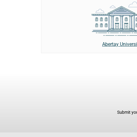
Abertay Universi
Submit you