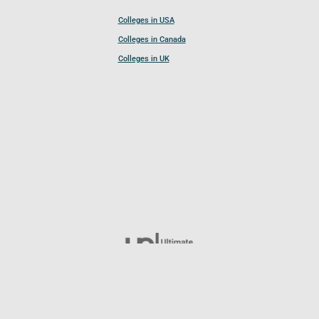
Colleges in USA
Colleges in Canada
Colleges in UK
Follow UCL