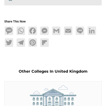
Share This Now
Message
WhatsApp
Facebook
Messenger
Gmail
Email
Line
LinkedIn
Twitter
Telegram
Pinterest
Flipboard
Other Colleges In United Kingdom