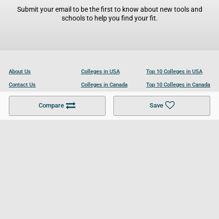
Submit your email to be the first to know about new tools and
schools to help you find your fit.
About Us
Colleges in USA
Top 10 Colleges in USA
Contact Us
Colleges in Canada
Top 10 Colleges in Canada
Become a Partner
Colleges in UK
Top 10 Colleges in UK
Compare
Save
For Businesses
Cookies Policy
Privacy Policy
Terms and Conditions
Help and Resources
Site Search