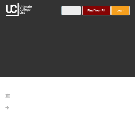
Find Your Fit
Login