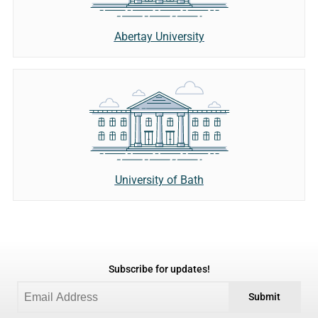
Abertay University
University of Bath
Subscribe for updates!
Submit