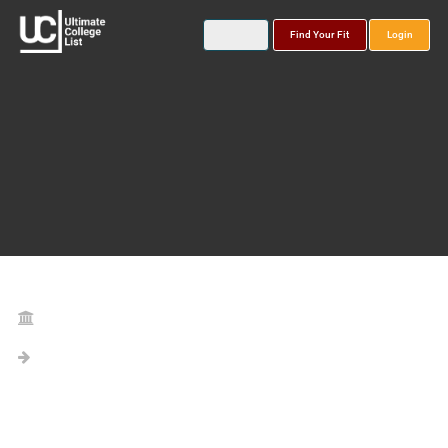
Find Your Fit
Login