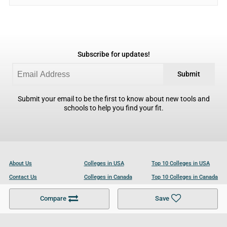
Subscribe for updates!
Submit
Submit your email to be the first to know about new tools and
schools to help you find your fit.
About Us
Colleges in USA
Top 10 Colleges in USA
Contact Us
Colleges in Canada
Top 10 Colleges in Canada
Become a Partner
Colleges in UK
Top 10 Colleges in UK
Compare
Save
For Businesses
Cookies Policy