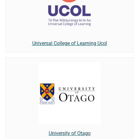
Universal College of Learning Ucol
University of Otago