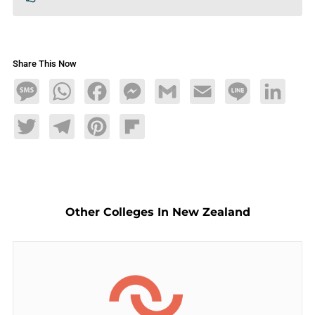
Share This Now
Message
WhatsApp
Facebook
Messenger
Gmail
Email
Line
LinkedIn
Twitter
Telegram
Pinterest
Flipboard
Other Colleges In New Zealand