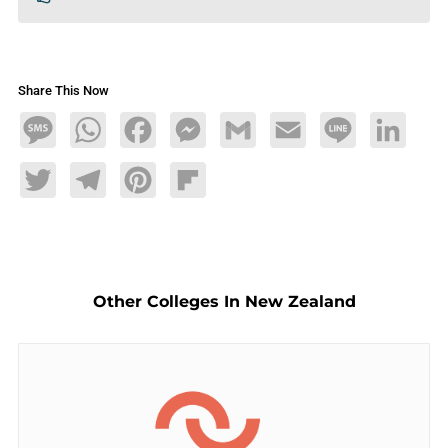
Share This Now
Message
WhatsApp
Facebook
Messenger
Gmail
Email
Line
LinkedIn
Twitter
Telegram
Pinterest
Flipboard
Other Colleges In New Zealand