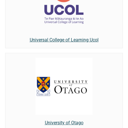
Universal College of Learning Ucol
University of Otago