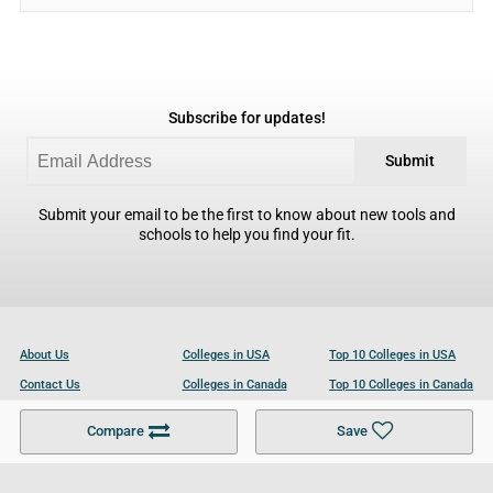
Subscribe for updates!
Submit
Submit your email to be the first to know about new tools and
schools to help you find your fit.
About Us
Colleges in USA
Top 10 Colleges in USA
Contact Us
Colleges in Canada
Top 10 Colleges in Canada
Become a Partner
Colleges in UK
Top 10 Colleges in UK
Compare
Save
For Businesses
Cookies Policy