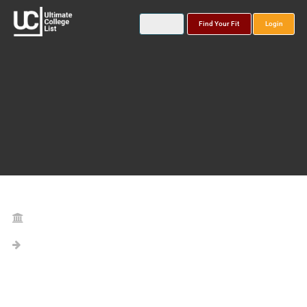
Find Your Fit
Login