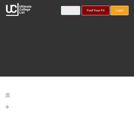
Find Your Fit
Login