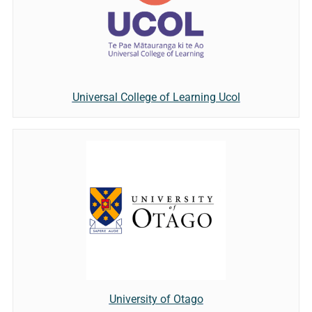
Universal College of Learning Ucol
University of Otago