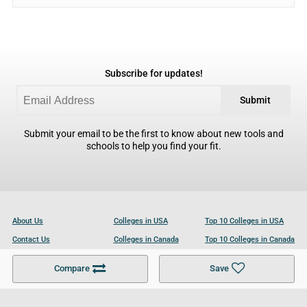
Subscribe for updates!
Submit
Submit your email to be the first to know about new tools and
schools to help you find your fit.
About Us
Colleges in USA
Top 10 Colleges in USA
Contact Us
Colleges in Canada
Top 10 Colleges in Canada
Become a Partner
Colleges in UK
Top 10 Colleges in UK
Compare
Save
For Businesses
Cookies Policy