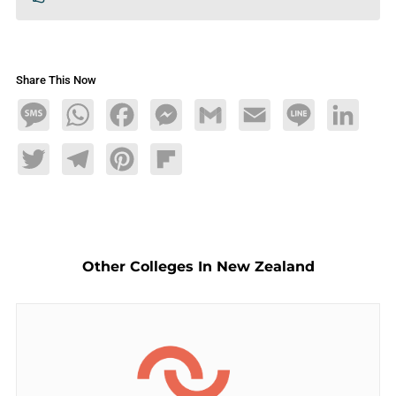
Share This Now
Message
WhatsApp
Facebook
Messenger
Gmail
Email
Line
LinkedIn
Twitter
Telegram
Pinterest
Flipboard
Other Colleges In New Zealand