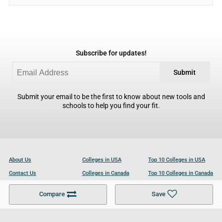
Subscribe for updates!
Submit
Submit your email to be the first to know about new tools and
schools to help you find your fit.
About Us
Colleges in USA
Top 10 Colleges in USA
Contact Us
Colleges in Canada
Top 10 Colleges in Canada
Become a Partner
Colleges in UK
Top 10 Colleges in UK
Compare
Save
For Businesses
Cookies Policy