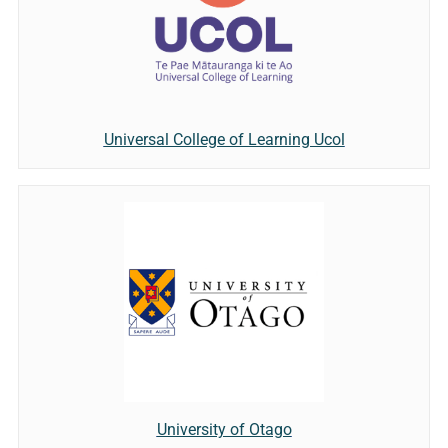
Universal College of Learning Ucol
University of Otago