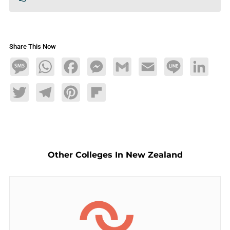
Share This Now
Message
WhatsApp
Facebook
Messenger
Gmail
Email
Line
LinkedIn
Twitter
Telegram
Pinterest
Flipboard
Other Colleges In New Zealand