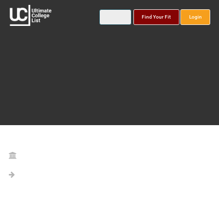
Find Your Fit
Login