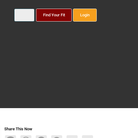
Find Your Fit
Login
Share This Now