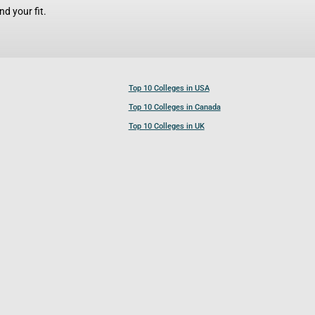
d your fit.
Top 10 Colleges in USA
Top 10 Colleges in Canada
Top 10 Colleges in UK