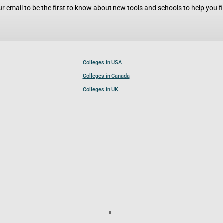
r email to be the first to know about new tools and schools to help you fin
Colleges in USA
Colleges in Canada
Colleges in UK