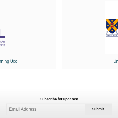
rning Ucol
Un
Subscribe for updates!
Submit