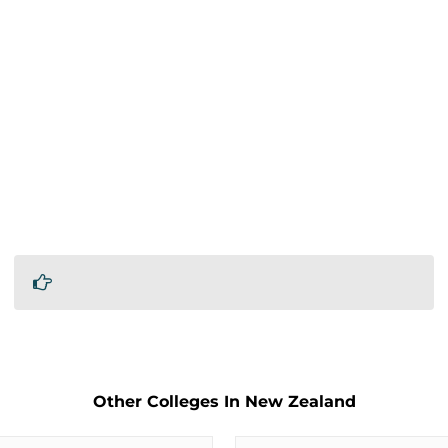
Other Colleges In New Zealand