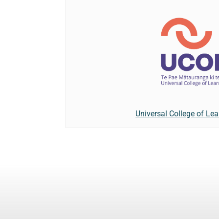
Universal College of Lea