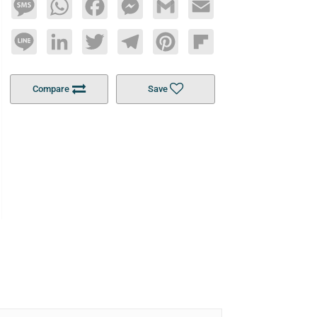
Message
WhatsApp
Facebook
Messenger
Gmail
Email
Line
LinkedIn
Twitter
Telegram
Pinterest
Flipboard
Compare
Save