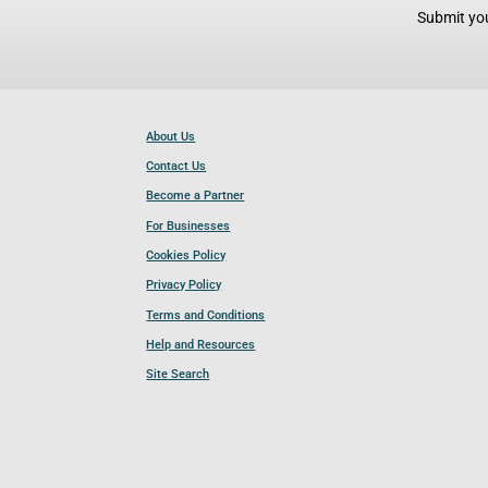
Submit you
About Us
Contact Us
Become a Partner
For Businesses
Cookies Policy
Privacy Policy
Terms and Conditions
Help and Resources
Site Search