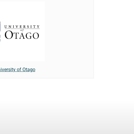
iversity of Otago