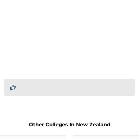
Other Colleges In New Zealand