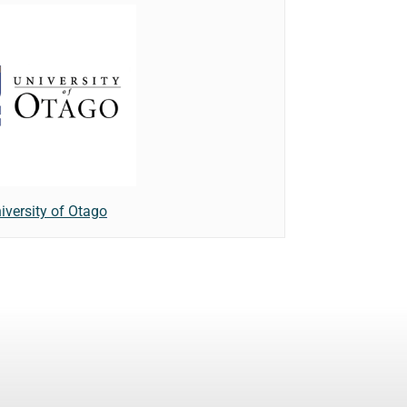
iversity of Otago