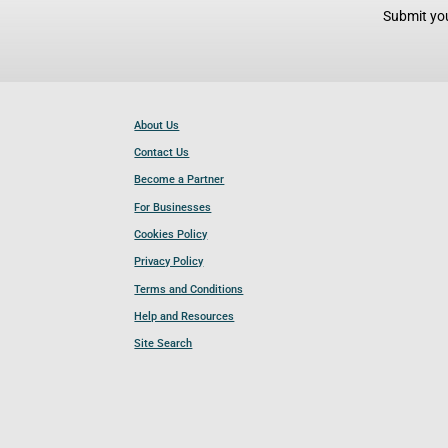
Submit you
About Us
Contact Us
Become a Partner
For Businesses
Cookies Policy
Privacy Policy
Terms and Conditions
Help and Resources
Site Search