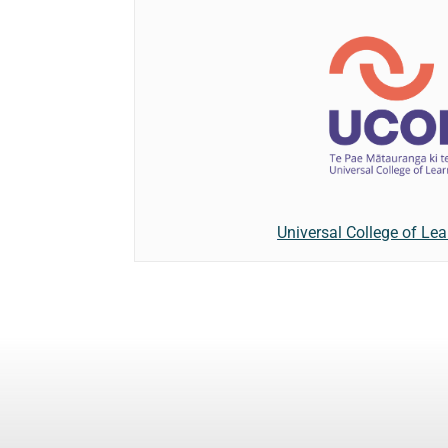
Universal College of Lea