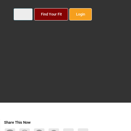
Find Your Fit
Login
Share This Now