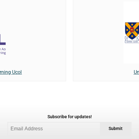
rning Ucol
Un
Subscribe for updates!
Submit