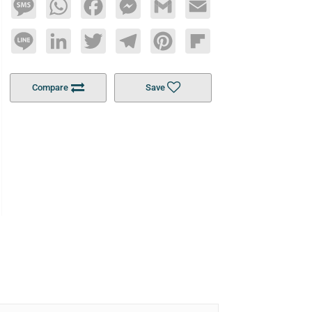
Message
WhatsApp
Facebook
Messenger
Gmail
Email
Line
LinkedIn
Twitter
Telegram
Pinterest
Flipboard
Compare
Save