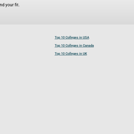
d your fit.
Top 10 Colleges in USA
Top 10 Colleges in Canada
Top 10 Colleges in UK