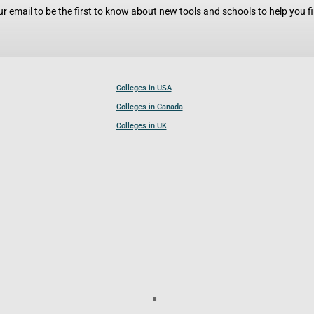
r email to be the first to know about new tools and schools to help you fin
Colleges in USA
Colleges in Canada
Colleges in UK