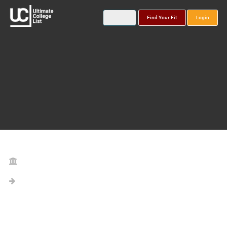
Find Your Fit
Login