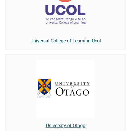
Universal College of Learning Ucol
University of Otago