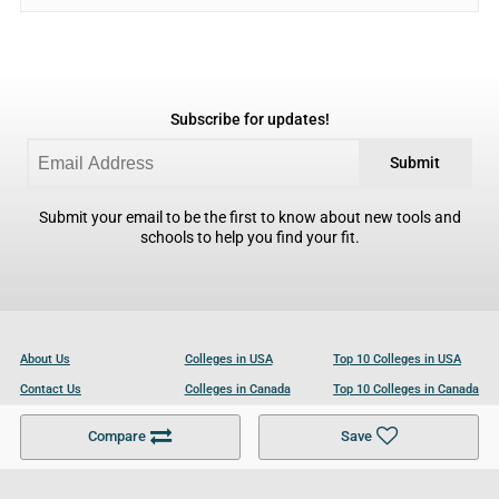
Subscribe for updates!
Submit
Submit your email to be the first to know about new tools and
schools to help you find your fit.
About Us
Colleges in USA
Top 10 Colleges in USA
Contact Us
Colleges in Canada
Top 10 Colleges in Canada
Become a Partner
Colleges in UK
Top 10 Colleges in UK
Compare
Save
For Businesses
Cookies Policy