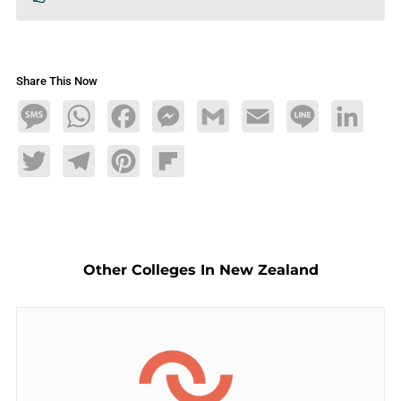
Share This Now
Message
WhatsApp
Facebook
Messenger
Gmail
Email
Line
LinkedIn
Twitter
Telegram
Pinterest
Flipboard
Other Colleges In New Zealand