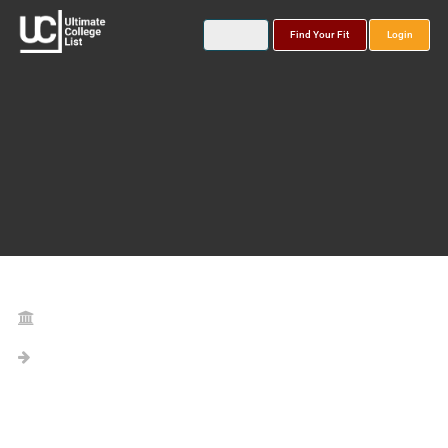
Find Your Fit
Login