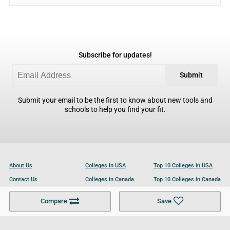
Subscribe for updates!
Submit
Submit your email to be the first to know about new tools and
schools to help you find your fit.
About Us
Colleges in USA
Top 10 Colleges in USA
Contact Us
Colleges in Canada
Top 10 Colleges in Canada
Become a Partner
Colleges in UK
Top 10 Colleges in UK
Compare
Save
For Businesses
Cookies Policy