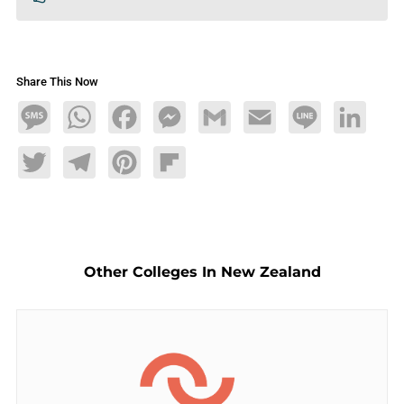
Share This Now
Message
WhatsApp
Facebook
Messenger
Gmail
Email
Line
LinkedIn
Twitter
Telegram
Pinterest
Flipboard
Other Colleges In New Zealand