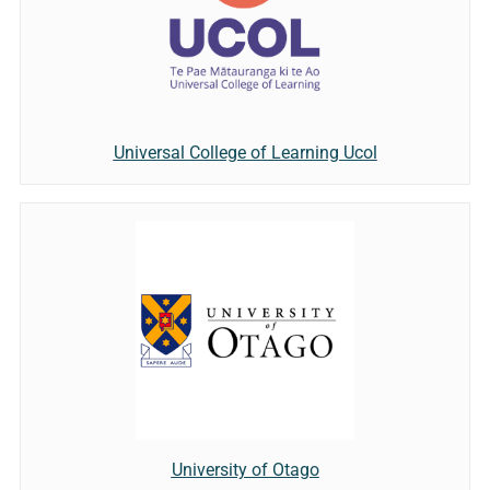
Universal College of Learning Ucol
University of Otago