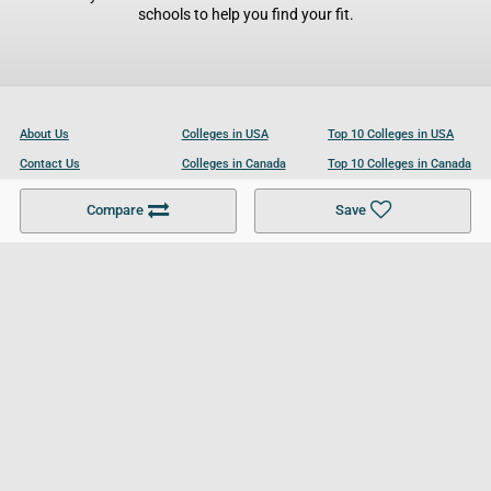
schools to help you find your fit.
About Us
Colleges in USA
Top 10 Colleges in USA
Contact Us
Colleges in Canada
Top 10 Colleges in Canada
Become a Partner
Colleges in UK
Top 10 Colleges in UK
Compare
Save
For Businesses
Cookies Policy
Privacy Policy
Terms and Conditions
Help and Resources
Site Search