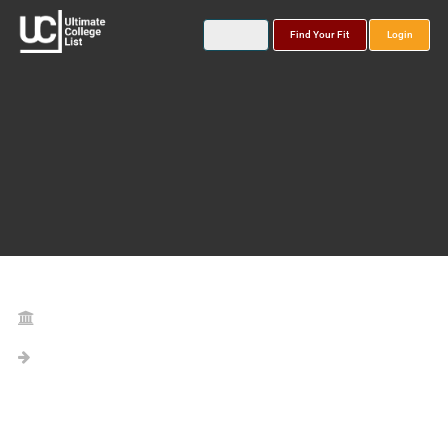
Find Your Fit
Login