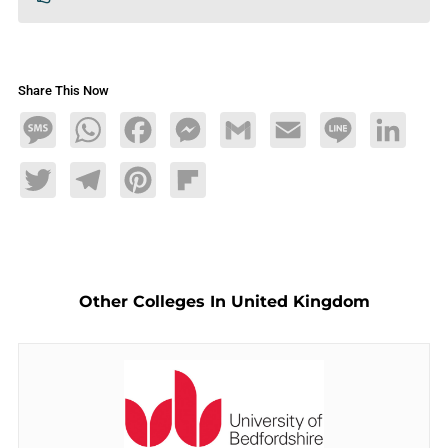
Share This Now
Message
WhatsApp
Facebook
Messenger
Gmail
Email
Line
LinkedIn
Twitter
Telegram
Pinterest
Flipboard
Other Colleges In United Kingdom