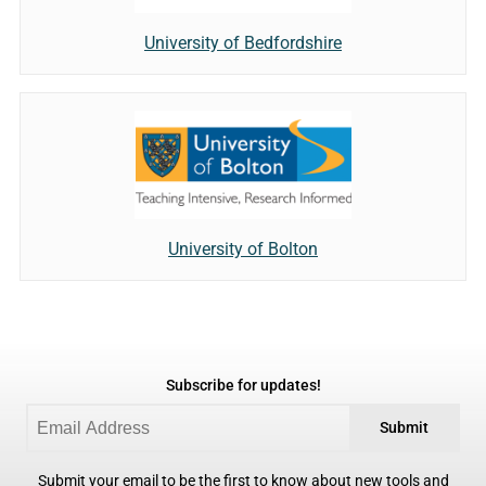
University of Bedfordshire
University of Bolton
Subscribe for updates!
Submit
Submit your email to be the first to know about new tools and