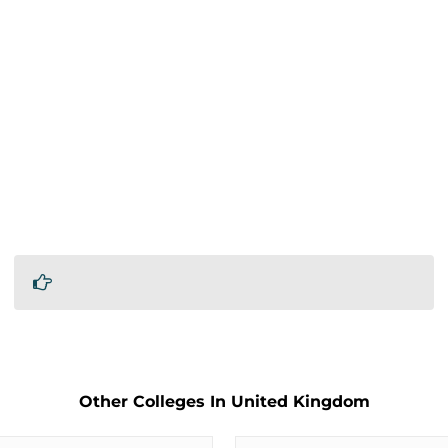
Other Colleges In United Kingdom