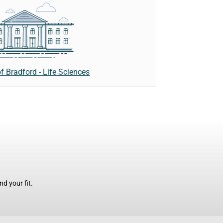
of Bradford - Life Sciences
d your fit.