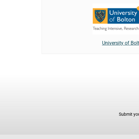
University of Bol
Submit you