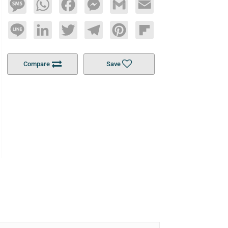
Message
WhatsApp
Facebook
Messenger
Gmail
Email
Line
LinkedIn
Twitter
Telegram
Pinterest
Flipboard
Compare
Save