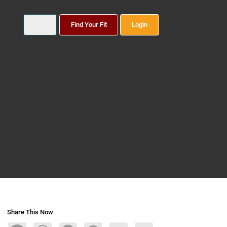
Find Your Fit
Login
Share This Now