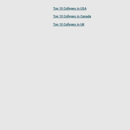
Top 10 Colleges in USA
Top 10 Colleges in Canada
Top 10 Colleges in UK