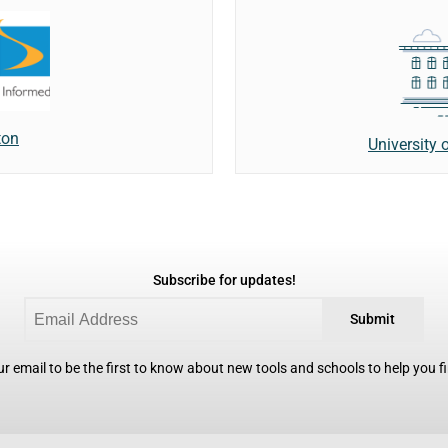
ton
University 
Subscribe for updates!
Submit
r email to be the first to know about new tools and schools to help you fin