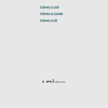
Colleges in USA
Colleges in Canada
Colleges in UK
Follow UCL