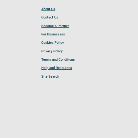
About Us
Contact Us
Become a Partner
For Businesses
Cookies Policy
Privacy Policy
Terms and Conditions
Help and Resources
Site Search