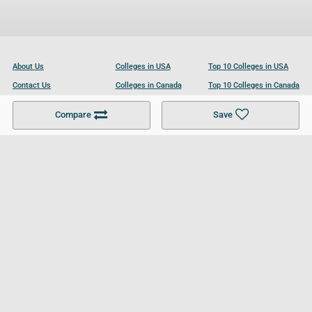
About Us
Colleges in USA
Top 10 Colleges in USA
Contact Us
Colleges in Canada
Top 10 Colleges in Canada
Become a Partner
Colleges in UK
Top 10 Colleges in UK
Compare
Save
For Businesses
Cookies Policy
Privacy Policy
Terms and Conditions
Help and Resources
Site Search