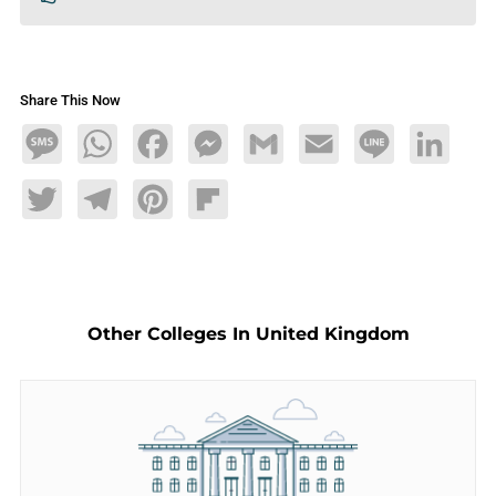
Share This Now
Message
WhatsApp
Facebook
Messenger
Gmail
Email
Line
LinkedIn
Twitter
Telegram
Pinterest
Flipboard
Other Colleges In United Kingdom