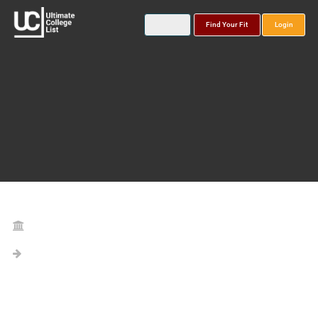
Find Your Fit
Login