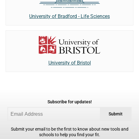
University of Bradford - Life Sciences
University of Bristol
Subscribe for updates!
Submit
Submit your email to be the first to know about new tools and
schools to help you find your fit.