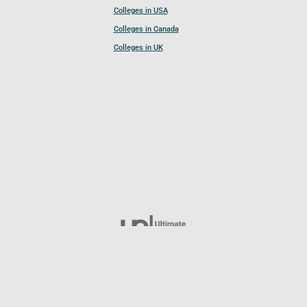
Colleges in USA
Colleges in Canada
Colleges in UK
Follow UCL