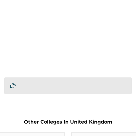
Other Colleges In United Kingdom