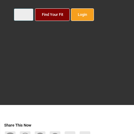
Find Your Fit
Login
Share This Now