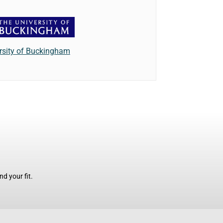
rsity of Buckingham
d your fit.