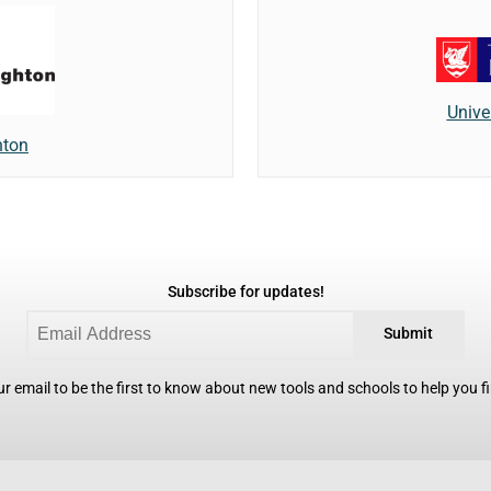
Unive
hton
Subscribe for updates!
Submit
r email to be the first to know about new tools and schools to help you fin