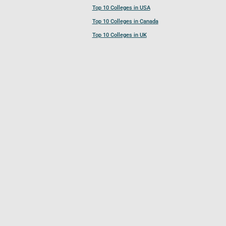
Top 10 Colleges in USA
Top 10 Colleges in Canada
Top 10 Colleges in UK