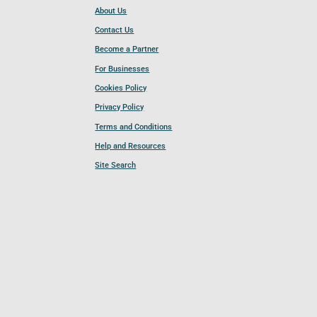
About Us
Contact Us
Become a Partner
For Businesses
Cookies Policy
Privacy Policy
Terms and Conditions
Help and Resources
Site Search