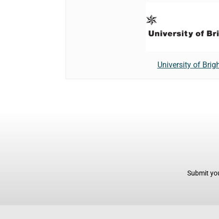
University of Brig
Submit you