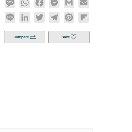
Message
WhatsApp
Facebook
Messenger
Gmail
Email
Line
LinkedIn
Twitter
Telegram
Pinterest
Flipboard
Compare
Save