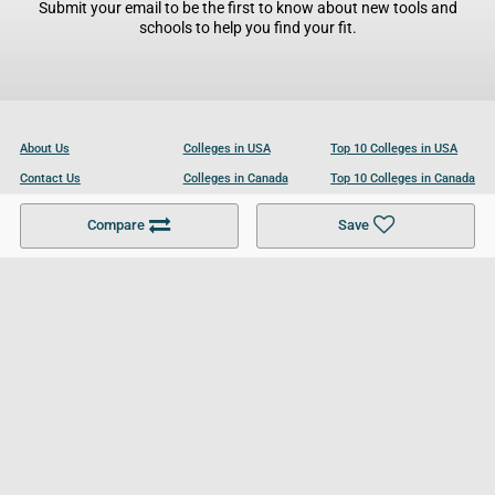
Submit your email to be the first to know about new tools and
schools to help you find your fit.
About Us
Colleges in USA
Top 10 Colleges in USA
Contact Us
Colleges in Canada
Top 10 Colleges in Canada
Become a Partner
Colleges in UK
Top 10 Colleges in UK
Compare
Save
For Businesses
Cookies Policy
Privacy Policy
Terms and Conditions
Help and Resources
Site Search