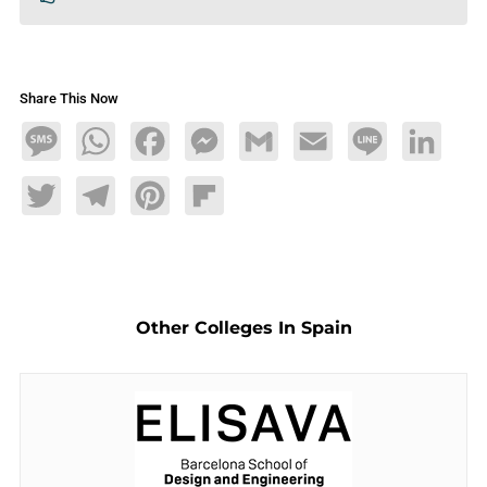
Share This Now
Message
WhatsApp
Facebook
Messenger
Gmail
Email
Line
LinkedIn
Twitter
Telegram
Pinterest
Flipboard
Other Colleges In Spain