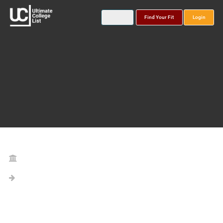
Find Your Fit
Login