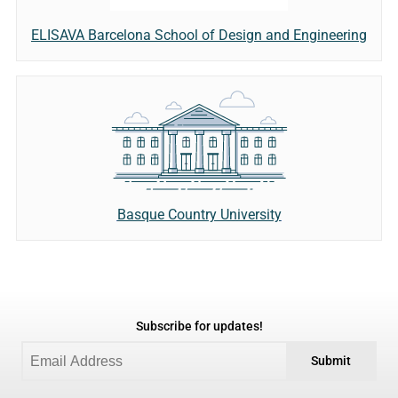
ELISAVA Barcelona School of Design and Engineering
Basque Country University
Subscribe for updates!
Submit