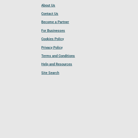
About Us
Contact Us
Become a Partner
For Businesses
Cookies Policy
Privacy Policy
Terms and Conditions
Help and Resources
Site Search