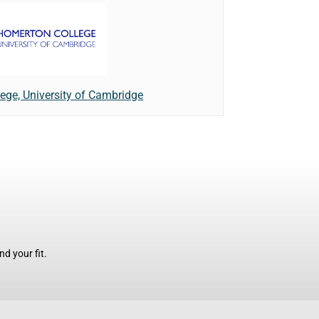
ege, University of Cambridge
d your fit.