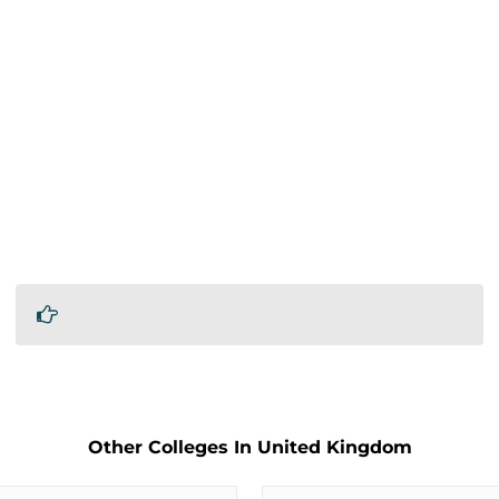
Other Colleges In United Kingdom