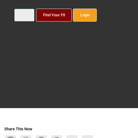
Find Your Fit
Login
Share This Now