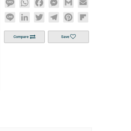
Message
WhatsApp
Facebook
Messenger
Gmail
Email
Line
LinkedIn
Twitter
Telegram
Pinterest
Flipboard
Compare
Save