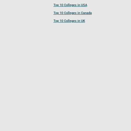
Top 10 Colleges in USA
Top 10 Colleges in Canada
Top 10 Colleges in UK