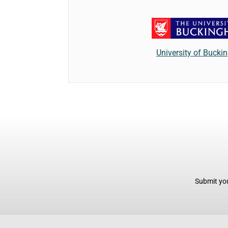
University of Buck
Submit you