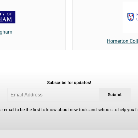
ingham
Homerton Coll
Subscribe for updates!
Submit
r email to be the first to know about new tools and schools to help you fin