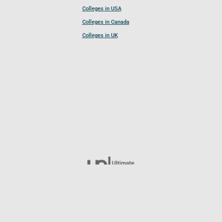
Colleges in USA
Colleges in Canada
Colleges in UK
Follow UCL