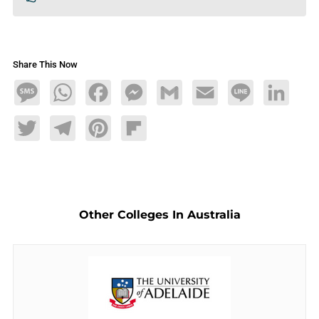
Share This Now
Message
WhatsApp
Facebook
Messenger
Gmail
Email
Line
LinkedIn
Twitter
Telegram
Pinterest
Flipboard
Other Colleges In Australia