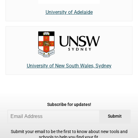
University of Adelaide
University of New South Wales, Sydney
Subscribe for updates!
Submit
Submit your email to be the first to know about new tools and
schools to help you find your fit.