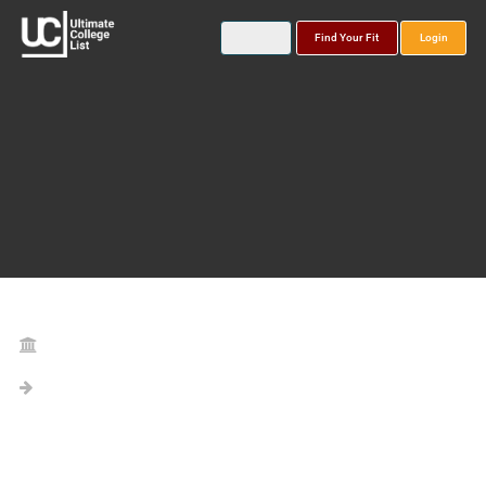
Find Your Fit
Login