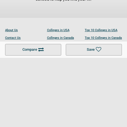
About Us
Colleges in USA
Top 10 Colleges in USA
Contact Us
Colleges in Canada
Top 10 Colleges in Canada
Become a Partner
Colleges in UK
Top 10 Colleges in UK
Compare
Save
For Businesses
Cookies Policy
Privacy Policy
Terms and Conditions
Help and Resources
Site Search