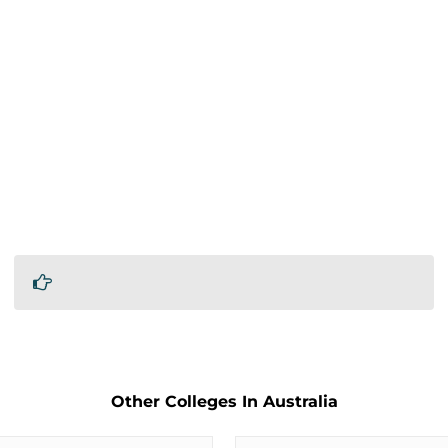
Other Colleges In Australia