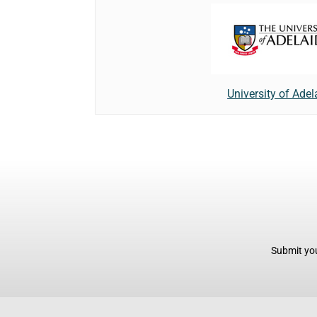
University of Adel
Submit you