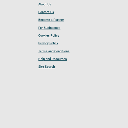
About Us
Contact Us
Become a Partner
For Businesses
Cookies Policy
Privacy Policy
Terms and Conditions
Help and Resources
Site Search