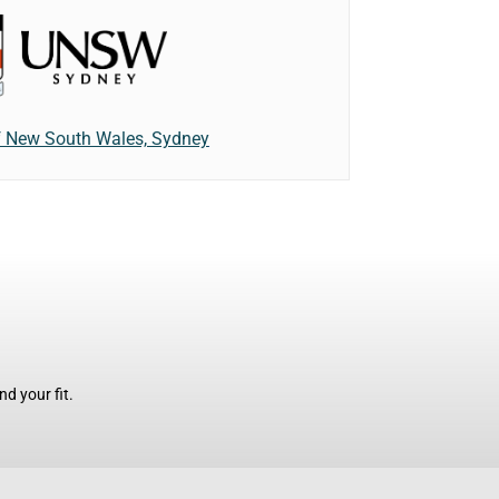
of New South Wales, Sydney
d your fit.