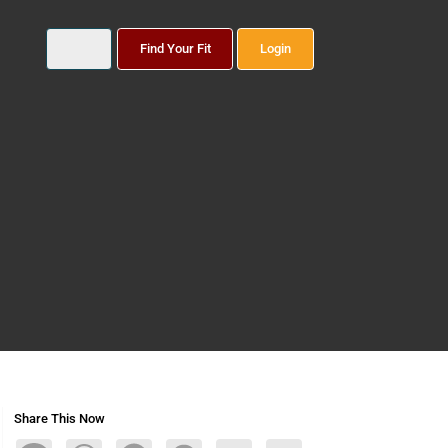
Find Your Fit
Login
Share This Now