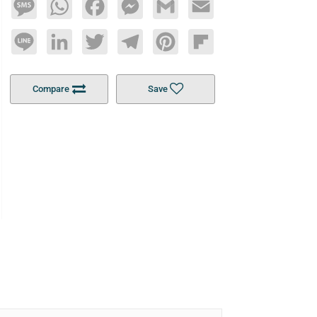
Message
WhatsApp
Facebook
Messenger
Gmail
Email
Line
LinkedIn
Twitter
Telegram
Pinterest
Flipboard
Compare
Save