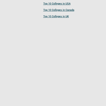
Top 10 Colleges in USA
Top 10 Colleges in Canada
Top 10 Colleges in UK