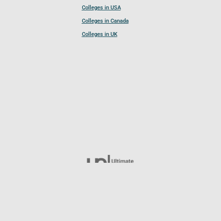
Colleges in USA
Colleges in Canada
Colleges in UK
Follow UCL