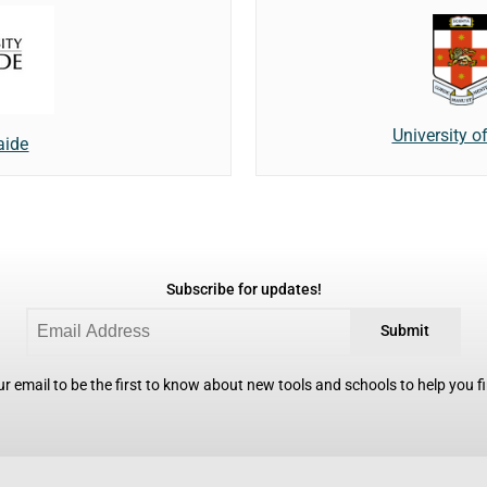
University 
aide
Subscribe for updates!
Submit
r email to be the first to know about new tools and schools to help you fin