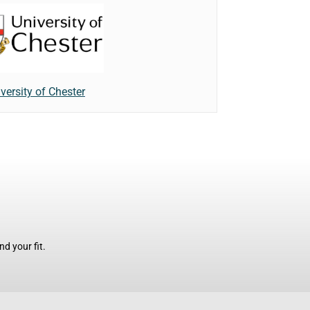
versity of Chester
d your fit.