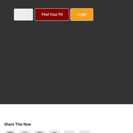
Find Your Fit
Login
Share This Now