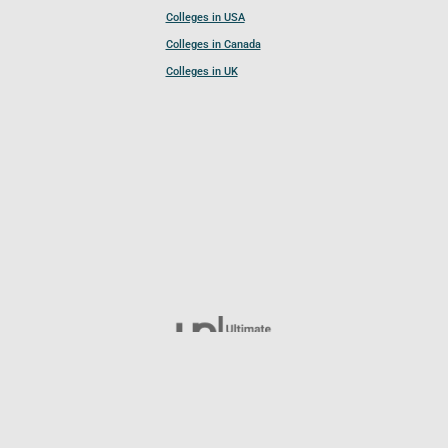
Colleges in USA
Colleges in Canada
Colleges in UK
Follow UCL