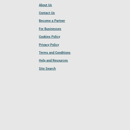
About Us
Contact Us
Become a Partner
For Businesses
Cookies Policy
Privacy Policy
Terms and Conditions
Help and Resources
Site Search