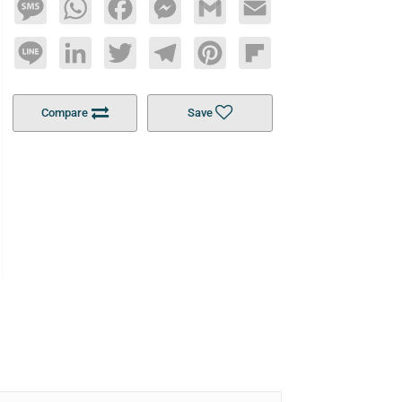
Message
WhatsApp
Facebook
Messenger
Gmail
Email
Line
LinkedIn
Twitter
Telegram
Pinterest
Flipboard
Compare
Save