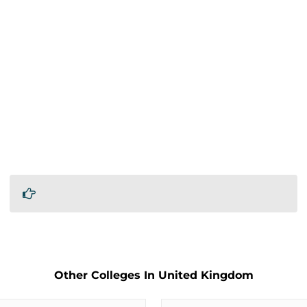
Other Colleges In United Kingdom