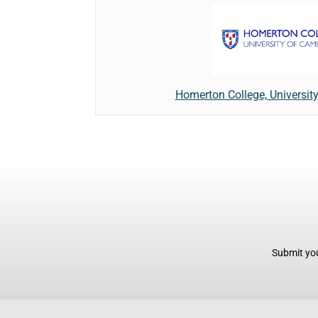
Homerton College, Universit
Submit you