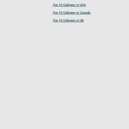
Top 10 Colleges in USA
Top 10 Colleges in Canada
Top 10 Colleges in UK