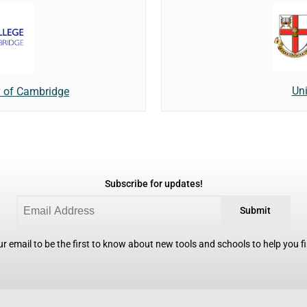
Uni
y of Cambridge
Subscribe for updates!
Submit
r email to be the first to know about new tools and schools to help you fin