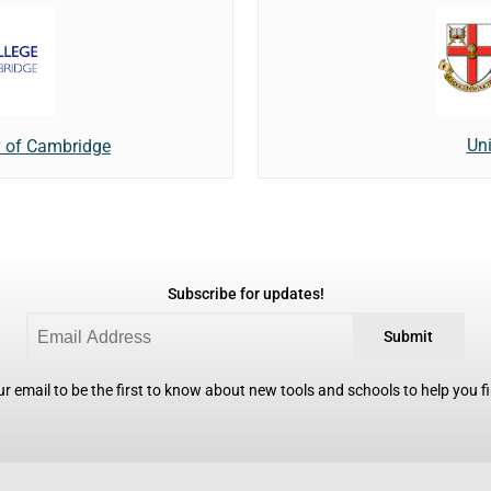
Uni
y of Cambridge
Subscribe for updates!
Submit
r email to be the first to know about new tools and schools to help you fin