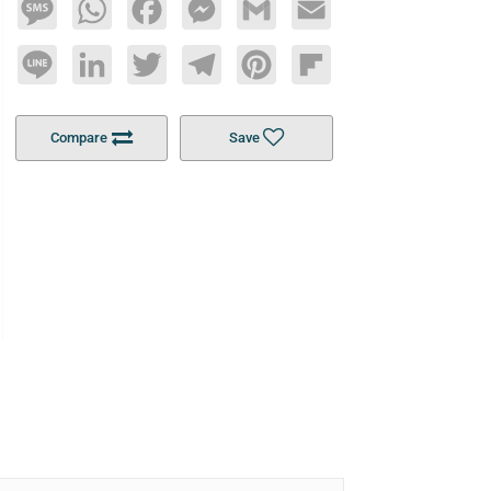
Message
WhatsApp
Facebook
Messenger
Gmail
Email
Line
LinkedIn
Twitter
Telegram
Pinterest
Flipboard
Compare
Save