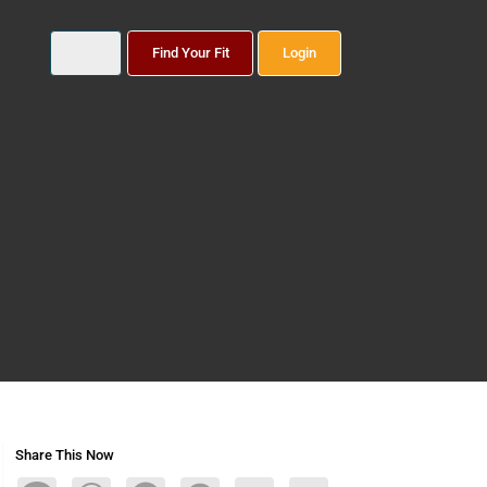
Find Your Fit
Login
Share This Now