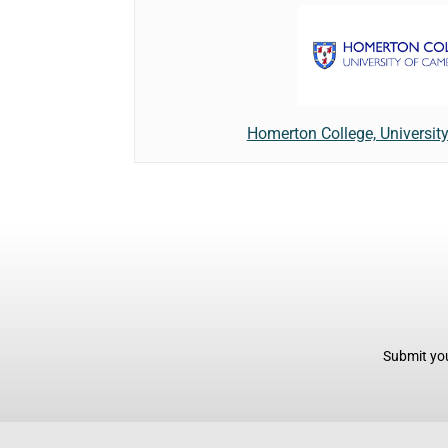
Homerton College, Universit
Submit you