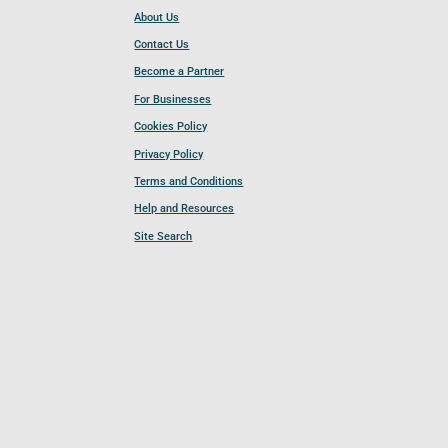
About Us
Contact Us
Become a Partner
For Businesses
Cookies Policy
Privacy Policy
Terms and Conditions
Help and Resources
Site Search