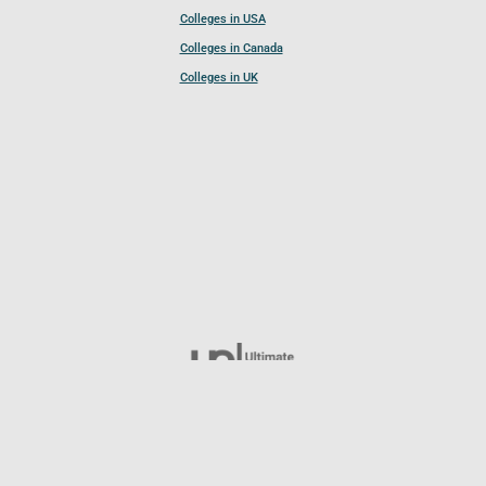
Colleges in USA
Colleges in Canada
Colleges in UK
Follow UCL