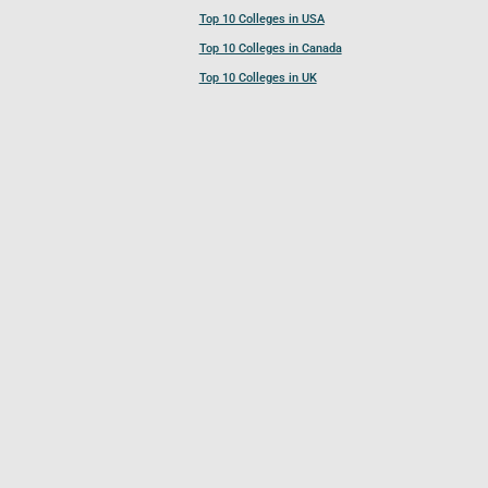
Top 10 Colleges in USA
Top 10 Colleges in Canada
Top 10 Colleges in UK