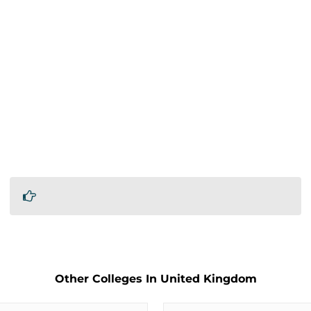
Other Colleges In United Kingdom