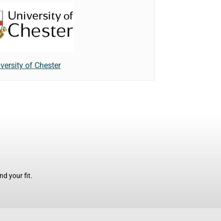
versity of Chester
d your fit.