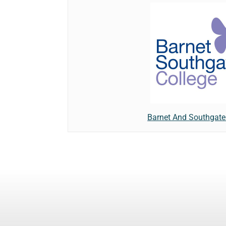
Barnet And Southgate