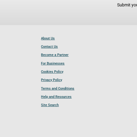
Submit you
About Us
Contact Us
Become a Partner
For Businesses
Cookies Policy
Privacy Policy
Terms and Conditions
Help and Resources
Site Search