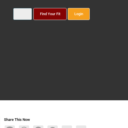
Find Your Fit
Login
Share This Now