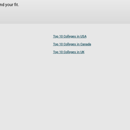
d your fit.
Top 10 Colleges in USA
Top 10 Colleges in Canada
Top 10 Colleges in UK