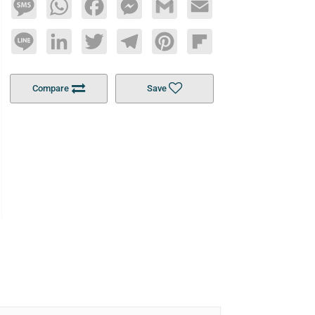
Message
WhatsApp
Facebook
Messenger
Gmail
Email
Line
LinkedIn
Twitter
Telegram
Pinterest
Flipboard
Compare
Save