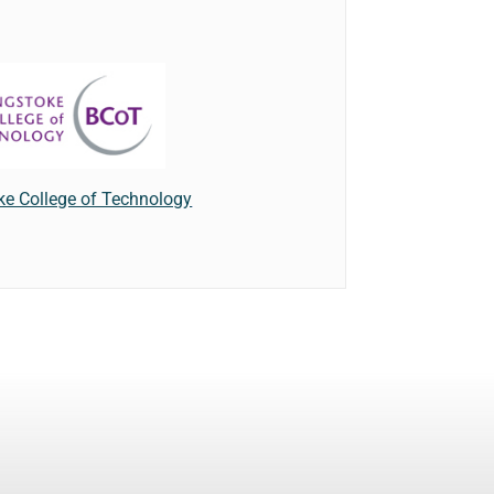
ke College of Technology