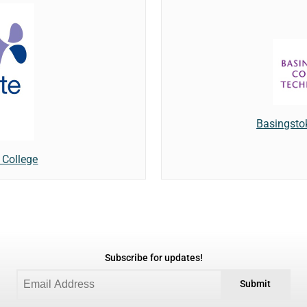
Basingsto
 College
Subscribe for updates!
Submit