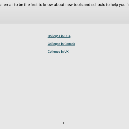
r email to be the first to know about new tools and schools to help you fin
Colleges in USA
Colleges in Canada
Colleges in UK