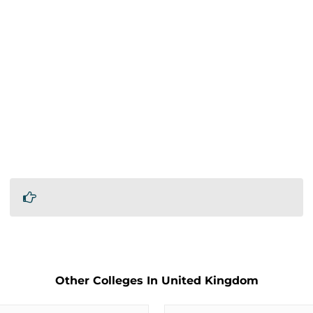
Other Colleges In United Kingdom