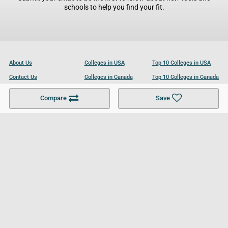
schools to help you find your fit.
About Us
Colleges in USA
Top 10 Colleges in USA
Contact Us
Colleges in Canada
Top 10 Colleges in Canada
Become a Partner
Colleges in UK
Top 10 Colleges in UK
Compare
Save
For Businesses
Cookies Policy
Privacy Policy
Terms and Conditions
Help and Resources
Site Search