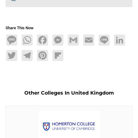
Share This Now
Message
WhatsApp
Facebook
Messenger
Gmail
Email
Line
LinkedIn
Twitter
Telegram
Pinterest
Flipboard
Other Colleges In United Kingdom