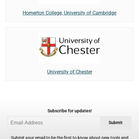
Homerton College, University of Cambridge
University of Chester
Subscribe for updates!
Submit
Submit your email to be the first to know about new tools and