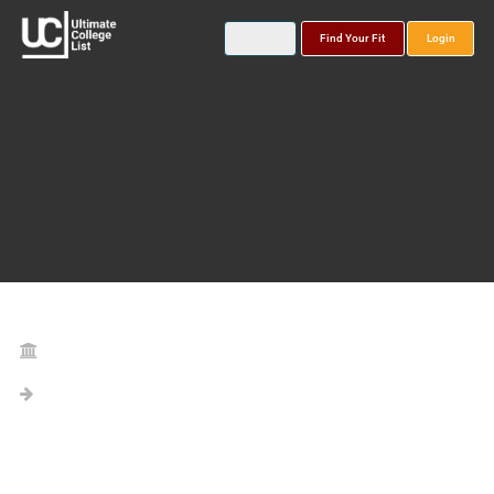
Find Your Fit
Login