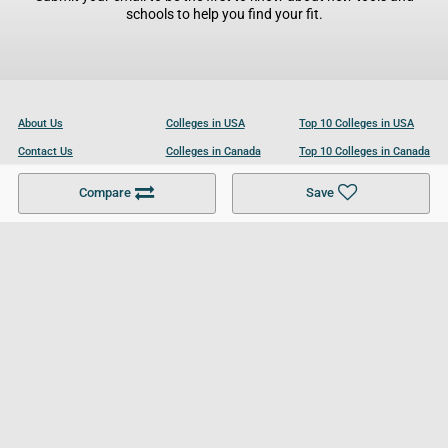
schools to help you find your fit.
About Us
Colleges in USA
Top 10 Colleges in USA
Contact Us
Colleges in Canada
Top 10 Colleges in Canada
Become a Partner
Colleges in UK
Top 10 Colleges in UK
Compare
Save
For Businesses
Cookies Policy
Privacy Policy
Terms and Conditions
Help and Resources
Site Search