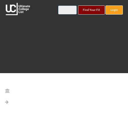
Find Your Fit
Login