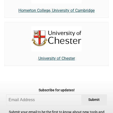
Homerton College, University of Cambridge
University of Chester
Subscribe for updates!
Submit
Submit your email to be the first to know about new tools and