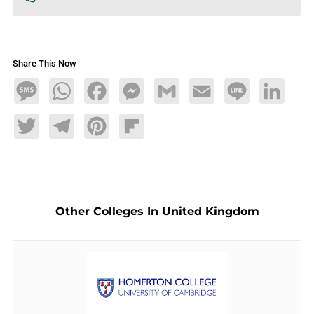
Share This Now
Message
WhatsApp
Facebook
Messenger
Gmail
Email
Line
LinkedIn
Twitter
Telegram
Pinterest
Flipboard
Other Colleges In United Kingdom