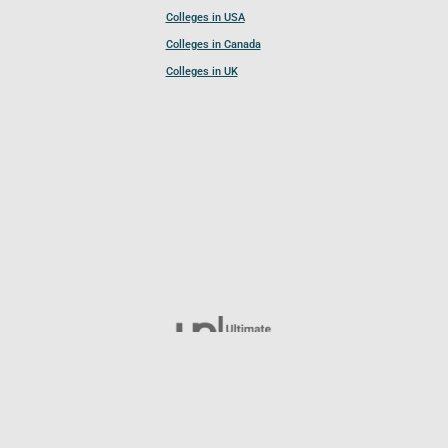
Colleges in USA
Colleges in Canada
Colleges in UK
Follow UCL