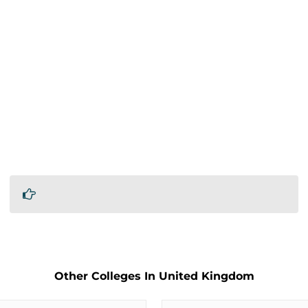
Other Colleges In United Kingdom