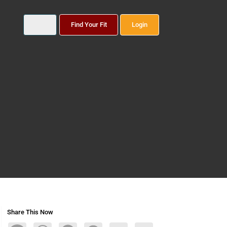
Find Your Fit
Login
Share This Now