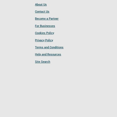
About Us
Contact Us
Become a Partner
For Businesses
Cookies Policy
Privacy Policy
Terms and Conditions
Help and Resources
Site Search