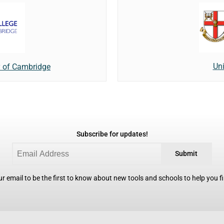
Uni
y of Cambridge
Subscribe for updates!
Submit
r email to be the first to know about new tools and schools to help you fin