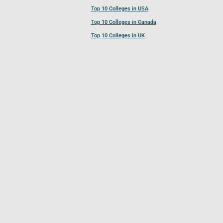
Top 10 Colleges in USA
Top 10 Colleges in Canada
Top 10 Colleges in UK