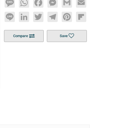
Message
WhatsApp
Facebook
Messenger
Gmail
Email
Line
LinkedIn
Twitter
Telegram
Pinterest
Flipboard
Compare
Save