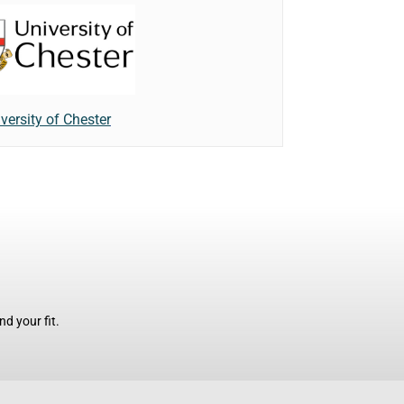
versity of Chester
d your fit.