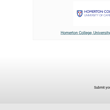
Homerton College, Universit
Submit you