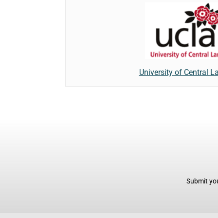
University of Central L
Submit you