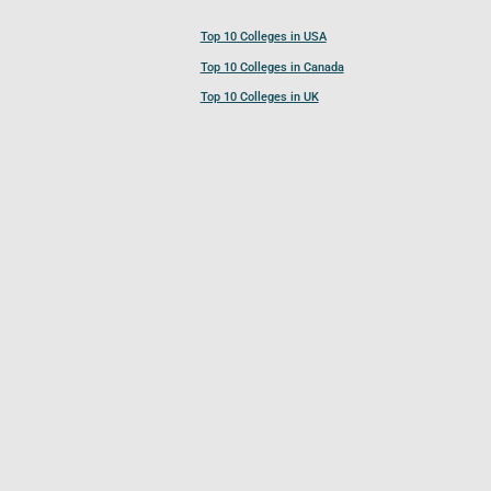
Top 10 Colleges in USA
Top 10 Colleges in Canada
Top 10 Colleges in UK