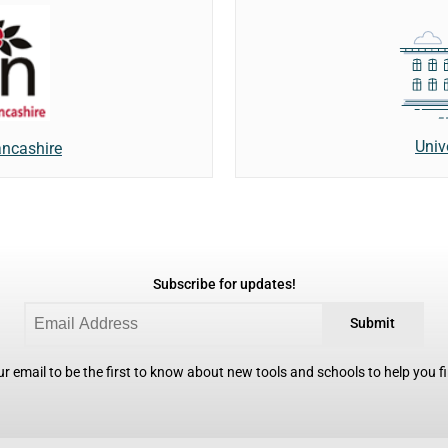
Univ
ancashire
Subscribe for updates!
Submit
r email to be the first to know about new tools and schools to help you fin