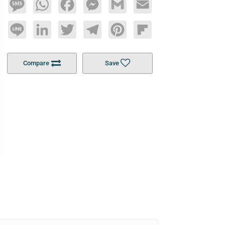
Message
WhatsApp
Facebook
Messenger
Gmail
Email
Line
LinkedIn
Twitter
Telegram
Pinterest
Flipboard
Compare
Save