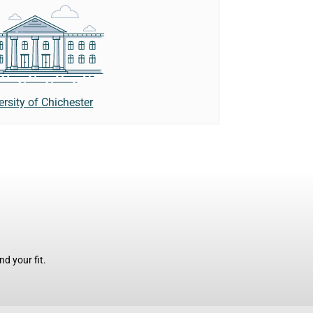
ersity of Chichester
d your fit.