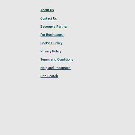
About Us
Contact Us
Become a Partner
For Businesses
Cookies Policy
Privacy Policy
Terms and Conditions
Help and Resources
Site Search