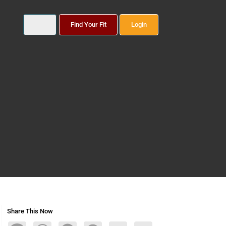
Find Your Fit
Login
Share This Now