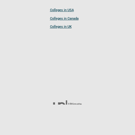
Colleges in USA
Colleges in Canada
Colleges in UK
Follow UCL