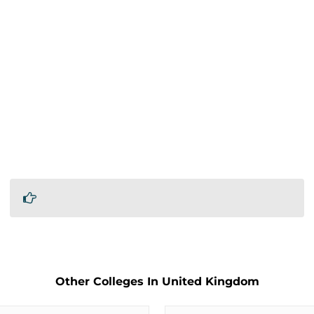
Other Colleges In United Kingdom