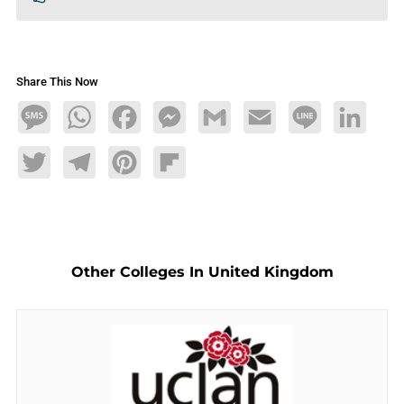
Share This Now
Message
WhatsApp
Facebook
Messenger
Gmail
Email
Line
LinkedIn
Twitter
Telegram
Pinterest
Flipboard
Other Colleges In United Kingdom