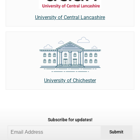
University of Central Lancashire
University of Chichester
Subscribe for updates!
Submit