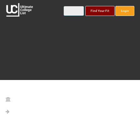
Find Your Fit
Login