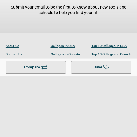
Submit your email to be the first to know about new tools and
schools to help you find your fit.
About Us
Colleges in USA
Top 10 Colleges in USA
Contact Us
Colleges in Canada
Top 10 Colleges in Canada
Become a Partner
Colleges in UK
Top 10 Colleges in UK
Compare
Save
For Businesses
Cookies Policy
Privacy Policy
Terms and Conditions
Help and Resources
Site Search