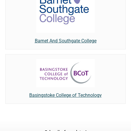
Barnet And Southgate College
Basingstoke College of Technology