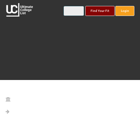
Find Your Fit
Login