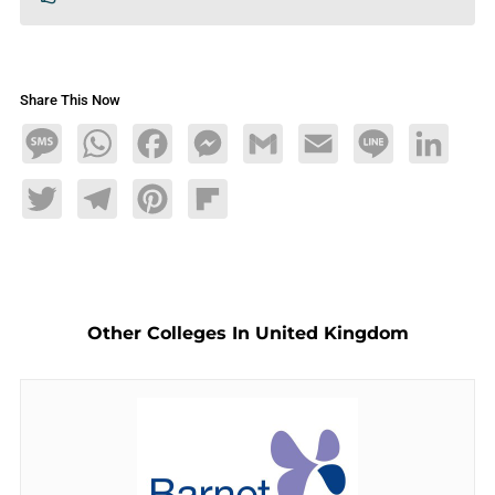
Share This Now
Message
WhatsApp
Facebook
Messenger
Gmail
Email
Line
LinkedIn
Twitter
Telegram
Pinterest
Flipboard
Other Colleges In United Kingdom