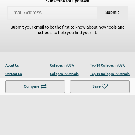
Subscribe for updates!
Submit
Submit your email to be the first to know about new tools and
schools to help you find your fit.
About Us
Colleges in USA
Top 10 Colleges in USA
Contact Us
Colleges in Canada
Top 10 Colleges in Canada
Become a Partner
Colleges in UK
Top 10 Colleges in UK
Compare
Save
For Businesses
Cookies Policy
Privacy Policy
Terms and Conditions
Help and Resources
Site Search