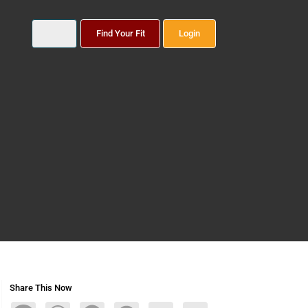
Find Your Fit
Login
Share This Now