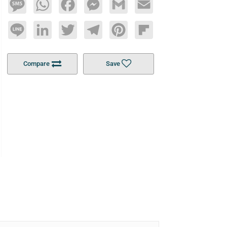
Message
WhatsApp
Facebook
Messenger
Gmail
Email
Line
LinkedIn
Twitter
Telegram
Pinterest
Flipboard
Compare
Save