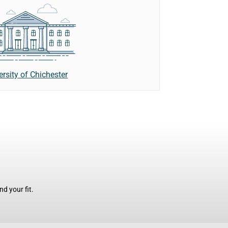
ersity of Chichester
d your fit.