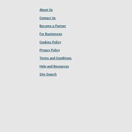
About Us
Contact Us
Become a Partner
For Businesses
Cookies Policy
Privacy Policy
Terms and Conditions
Help and Resources
Site Search