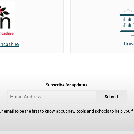
Univ
ancashire
Subscribe for updates!
Submit
r email to be the first to know about new tools and schools to help you fin