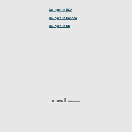
Colleges in USA
Colleges in Canada
Colleges in UK
Follow UCL