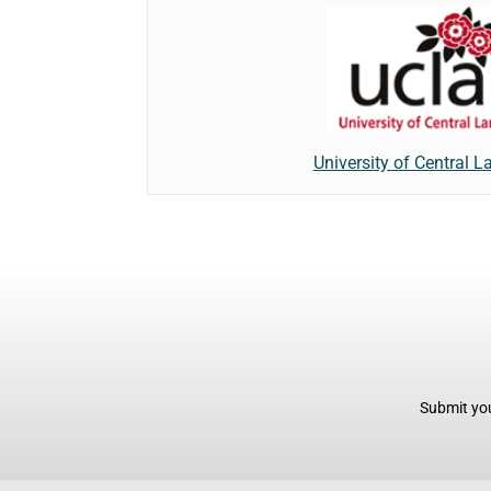
University of Central L
Submit you