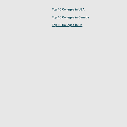
Top 10 Colleges in USA
Top 10 Colleges in Canada
Top 10 Colleges in UK