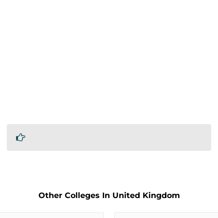
Other Colleges In United Kingdom