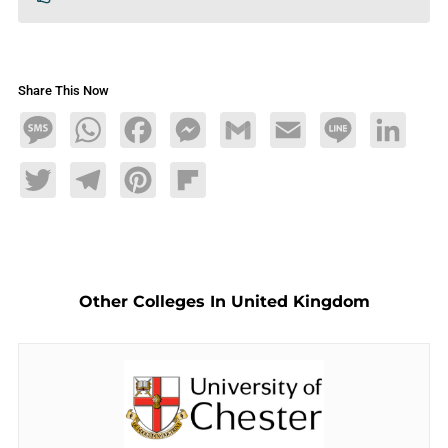
Share This Now
Message
WhatsApp
Facebook
Messenger
Gmail
Email
Line
LinkedIn
Twitter
Telegram
Pinterest
Flipboard
Other Colleges In United Kingdom