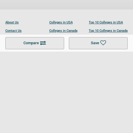
About Us
Colleges in USA
Top 10 Colleges in USA
Contact Us
Colleges in Canada
Top 10 Colleges in Canada
Become a Partner
Colleges in UK
Top 10 Colleges in UK
Compare
Save
For Businesses
Cookies Policy
Privacy Policy
Terms and Conditions
Help and Resources
Site Search