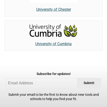
University of Chester
University of Cumbria
Subscribe for updates!
Submit
Submit your email to be the first to know about new tools and
schools to help you find your fit.