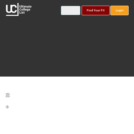
Find Your Fit
Login