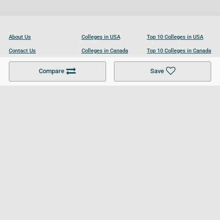
About Us
Colleges in USA
Top 10 Colleges in USA
Contact Us
Colleges in Canada
Top 10 Colleges in Canada
Become a Partner
Colleges in UK
Top 10 Colleges in UK
Compare
Save
For Businesses
Cookies Policy
Privacy Policy
Terms and Conditions
Help and Resources
Site Search