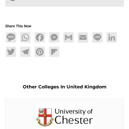
Share This Now
Message
WhatsApp
Facebook
Messenger
Gmail
Email
Line
LinkedIn
Twitter
Telegram
Pinterest
Flipboard
Other Colleges In United Kingdom