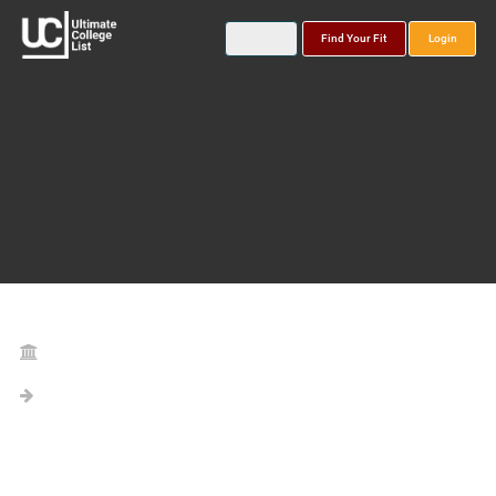
Find Your Fit
Login