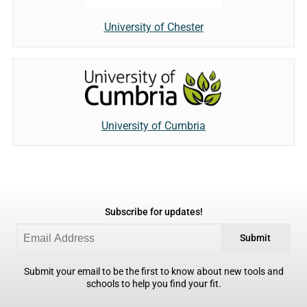
University of Chester
University of Cumbria
Subscribe for updates!
Submit
Submit your email to be the first to know about new tools and
schools to help you find your fit.