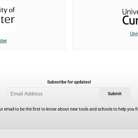
Uni
ster
Subscribe for updates!
Submit
r email to be the first to know about new tools and schools to help you fin