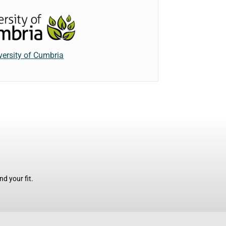
versity of Cumbria
d your fit.