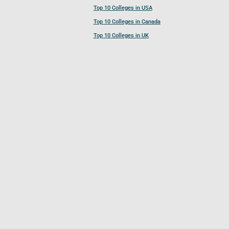
Top 10 Colleges in USA
Top 10 Colleges in Canada
Top 10 Colleges in UK