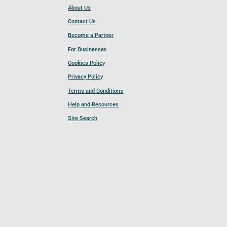
About Us
Contact Us
Become a Partner
For Businesses
Cookies Policy
Privacy Policy
Terms and Conditions
Help and Resources
Site Search