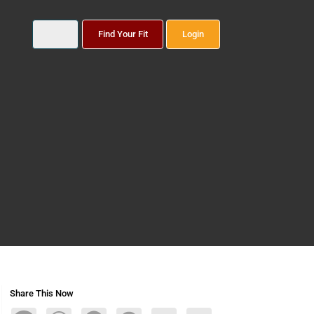
Find Your Fit
Login
Share This Now