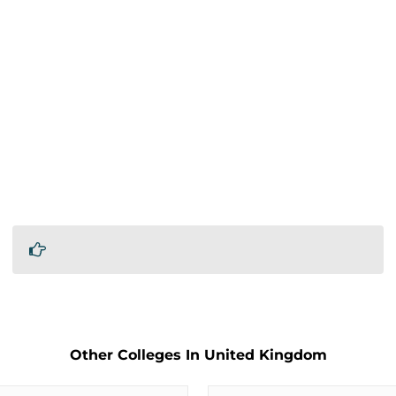
Other Colleges In United Kingdom