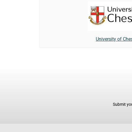
University of Che
Submit you