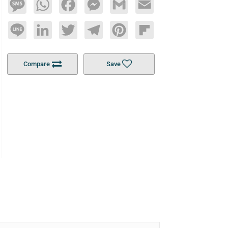
Message
WhatsApp
Facebook
Messenger
Gmail
Email
Line
LinkedIn
Twitter
Telegram
Pinterest
Flipboard
Compare
Save