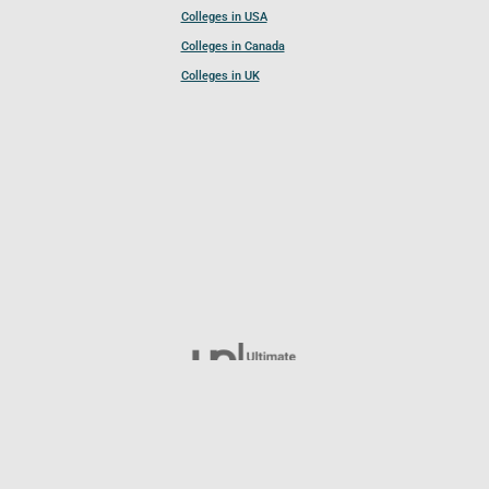
Colleges in USA
Colleges in Canada
Colleges in UK
Follow UCL