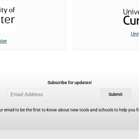
Uni
ster
Subscribe for updates!
Submit
r email to be the first to know about new tools and schools to help you fin