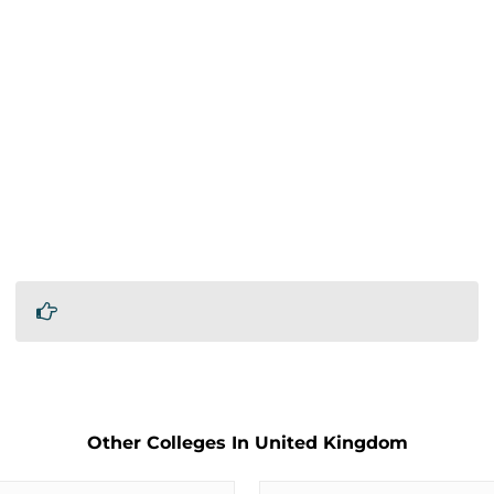
Other Colleges In United Kingdom