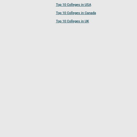
Top 10 Colleges in USA
Top 10 Colleges in Canada
Top 10 Colleges in UK