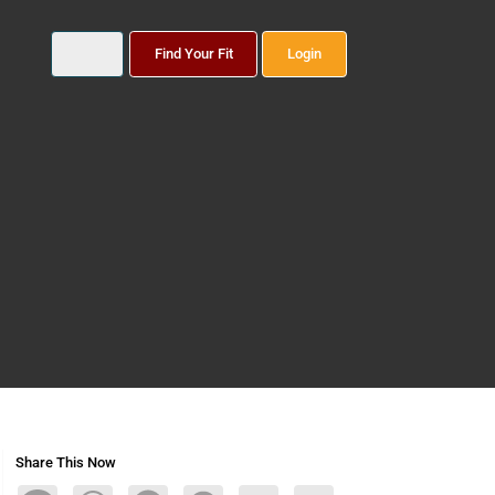
Find Your Fit
Login
Share This Now