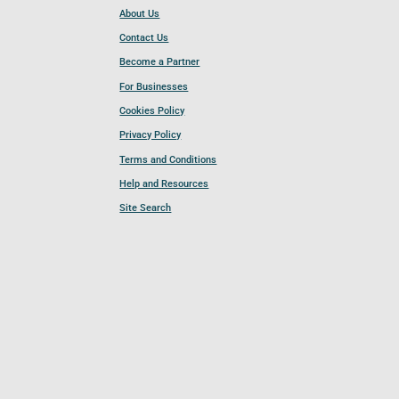
About Us
Contact Us
Become a Partner
For Businesses
Cookies Policy
Privacy Policy
Terms and Conditions
Help and Resources
Site Search