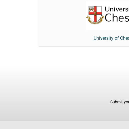
University of Che
Submit you