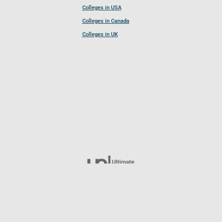
Colleges in USA
Colleges in Canada
Colleges in UK
Follow UCL