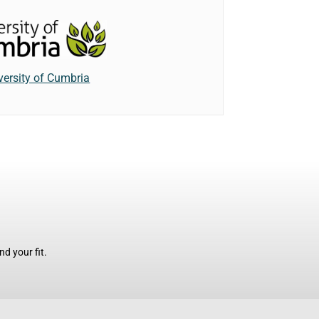
versity of Cumbria
d your fit.