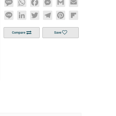
Message
WhatsApp
Facebook
Messenger
Gmail
Email
Line
LinkedIn
Twitter
Telegram
Pinterest
Flipboard
Compare
Save