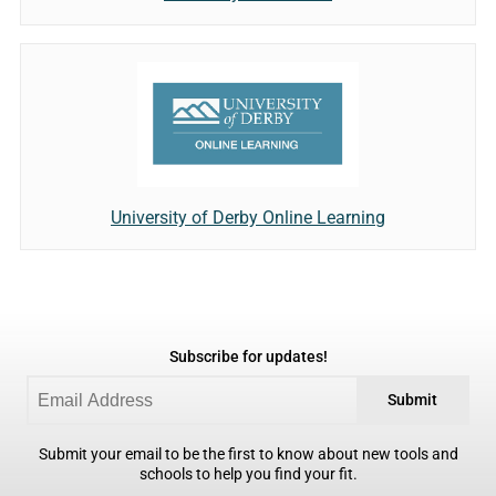
University of Derby Online Learning
Subscribe for updates!
Submit
Submit your email to be the first to know about new tools and
schools to help you find your fit.