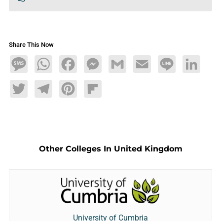
Share This Now
Message
WhatsApp
Facebook
Messenger
Gmail
Email
Line
LinkedIn
Twitter
Telegram
Pinterest
Flipboard
Other Colleges In United Kingdom
University of Cumbria