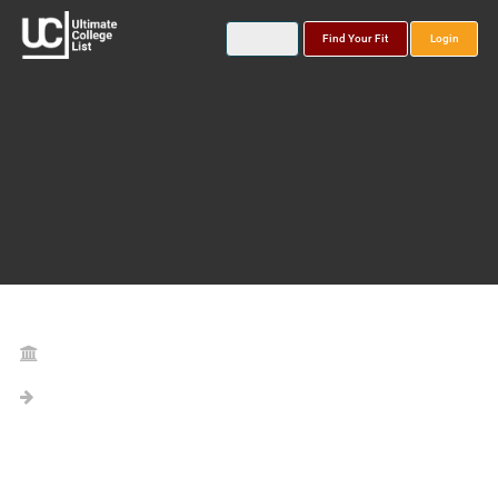
Find Your Fit
Login