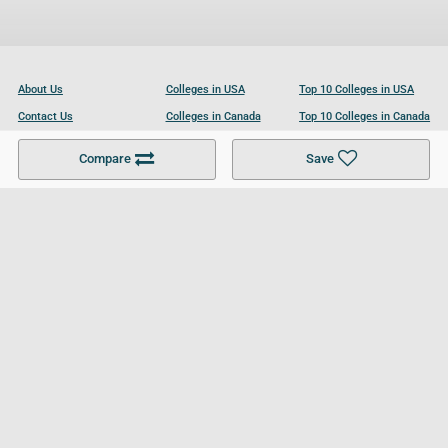
About Us
Colleges in USA
Top 10 Colleges in USA
Contact Us
Colleges in Canada
Top 10 Colleges in Canada
Become a Partner
Colleges in UK
Top 10 Colleges in UK
Compare
Save
For Businesses
Cookies Policy
Privacy Policy
Terms and Conditions
Help and Resources
Site Search