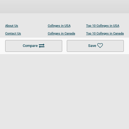
About Us
Colleges in USA
Top 10 Colleges in USA
Contact Us
Colleges in Canada
Top 10 Colleges in Canada
Become a Partner
Colleges in UK
Top 10 Colleges in UK
Compare
Save
For Businesses
Cookies Policy
Privacy Policy
Terms and Conditions
Help and Resources
Site Search