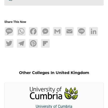
Share This Now
Message
WhatsApp
Facebook
Messenger
Gmail
Email
Line
LinkedIn
Twitter
Telegram
Pinterest
Flipboard
Other Colleges In United Kingdom
University of Cumbria