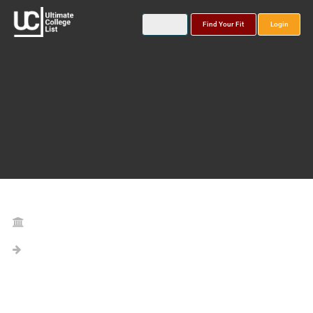
Find Your Fit
Login