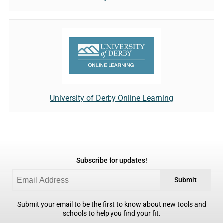
University of Derby Online Learning
Subscribe for updates!
Submit
Submit your email to be the first to know about new tools and
schools to help you find your fit.