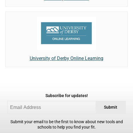
University of Derby Online Learning
Subscribe for updates!
Submit
Submit your email to be the first to know about new tools and
schools to help you find your fit.