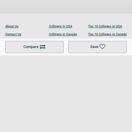
About Us
Colleges in USA
Top 10 Colleges in USA
Contact Us
Colleges in Canada
Top 10 Colleges in Canada
Become a Partner
Colleges in UK
Top 10 Colleges in UK
Compare
Save
For Businesses
Cookies Policy
Privacy Policy
Terms and Conditions
Help and Resources
Site Search