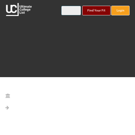
Find Your Fit
Login