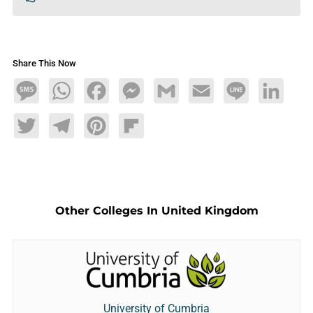
Share This Now
Message
WhatsApp
Facebook
Messenger
Gmail
Email
Line
LinkedIn
Twitter
Telegram
Pinterest
Flipboard
Other Colleges In United Kingdom
University of Cumbria