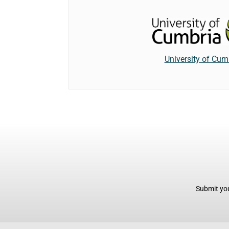
University of Cum
Submit you