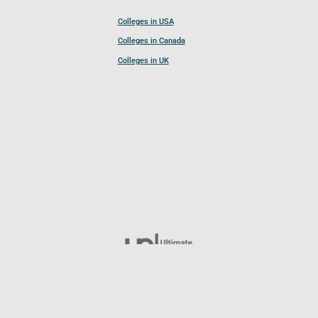
Colleges in USA
Colleges in Canada
Colleges in UK
Follow UCL