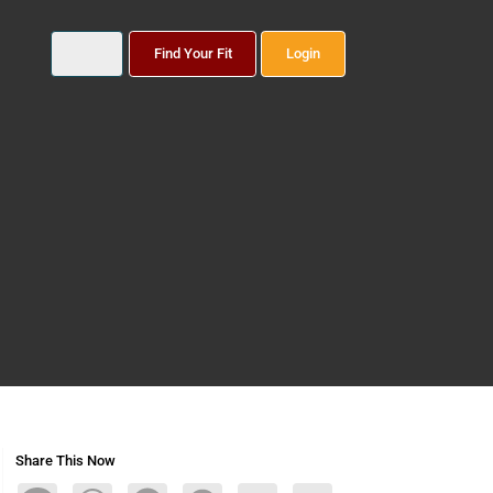
Find Your Fit
Login
Share This Now