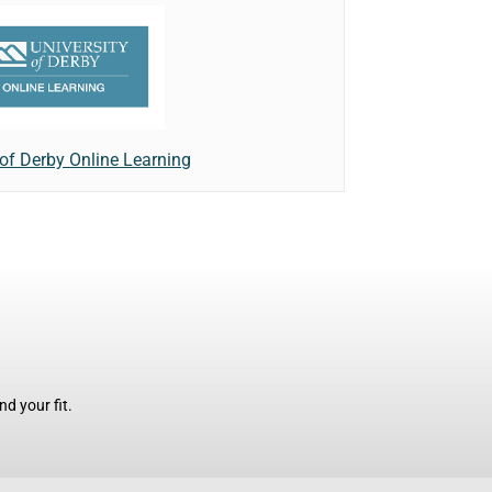
 of Derby Online Learning
d your fit.