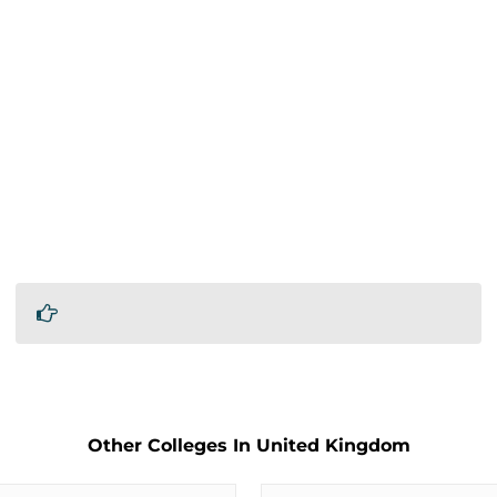
Other Colleges In United Kingdom