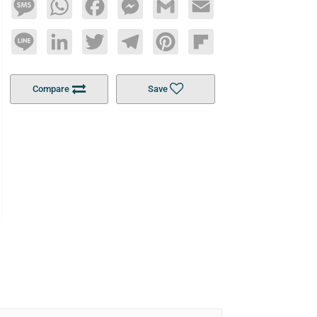
Message
WhatsApp
Facebook
Messenger
Gmail
Email
Line
LinkedIn
Twitter
Telegram
Pinterest
Flipboard
Compare
Save