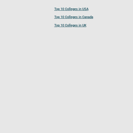
Top 10 Colleges in USA
Top 10 Colleges in Canada
Top 10 Colleges in UK