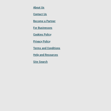
About Us
Contact Us
Become a Partner
For Businesses
Cookies Policy
Privacy Policy
Terms and Conditions
Help and Resources
Site Search