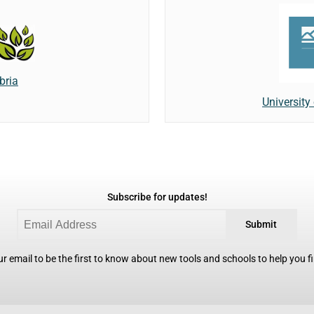
bria
University
Subscribe for updates!
Submit
r email to be the first to know about new tools and schools to help you fin