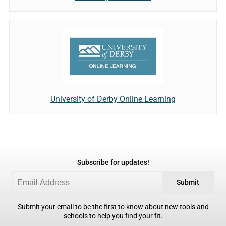
University of Derby Online Learning
Subscribe for updates!
Submit
Submit your email to be the first to know about new tools and
schools to help you find your fit.