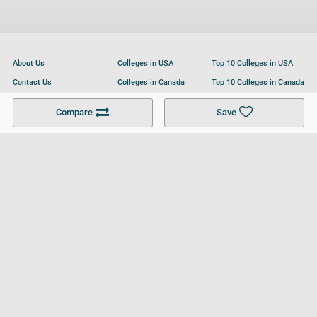
About Us
Colleges in USA
Top 10 Colleges in USA
Contact Us
Colleges in Canada
Top 10 Colleges in Canada
Become a Partner
Colleges in UK
Top 10 Colleges in UK
Compare
Save
For Businesses
Cookies Policy
Privacy Policy
Terms and Conditions
Help and Resources
Site Search