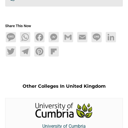
Share This Now
Message
WhatsApp
Facebook
Messenger
Gmail
Email
Line
LinkedIn
Twitter
Telegram
Pinterest
Flipboard
Other Colleges In United Kingdom
University of Cumbria