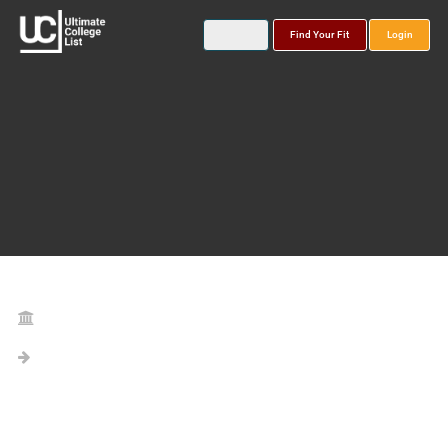
Find Your Fit
Login