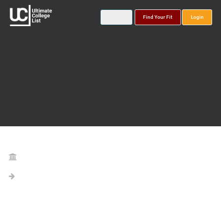
Find Your Fit
Login