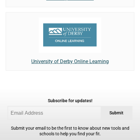
University of Derby Online Learning
Subscribe for updates!
Submit
Submit your email to be the first to know about new tools and
schools to help you find your fit.