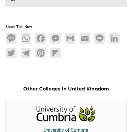
Share This Now
Message
WhatsApp
Facebook
Messenger
Gmail
Email
Line
LinkedIn
Twitter
Telegram
Pinterest
Flipboard
Other Colleges In United Kingdom
University of Cumbria