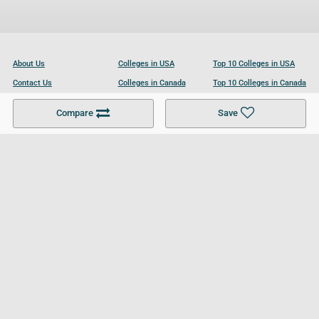
About Us
Colleges in USA
Top 10 Colleges in USA
Contact Us
Colleges in Canada
Top 10 Colleges in Canada
Become a Partner
Colleges in UK
Top 10 Colleges in UK
Compare
Save
For Businesses
Cookies Policy
Privacy Policy
Terms and Conditions
Help and Resources
Site Search