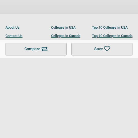
About Us
Colleges in USA
Top 10 Colleges in USA
Contact Us
Colleges in Canada
Top 10 Colleges in Canada
Become a Partner
Colleges in UK
Top 10 Colleges in UK
Compare
Save
For Businesses
Cookies Policy
Privacy Policy
Terms and Conditions
Help and Resources
Site Search