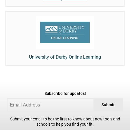
University of Derby Online Learning
Subscribe for updates!
Submit
Submit your email to be the first to know about new tools and
schools to help you find your fit.