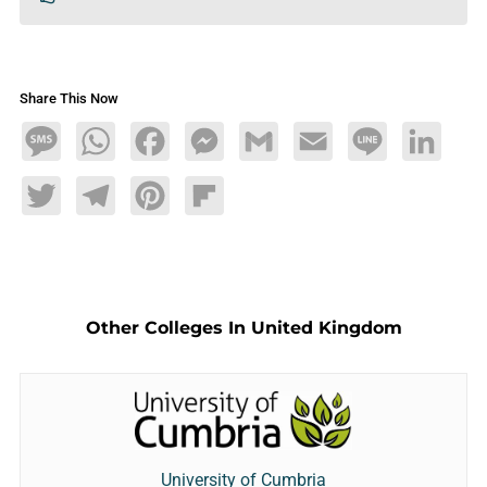
Share This Now
Message
WhatsApp
Facebook
Messenger
Gmail
Email
Line
LinkedIn
Twitter
Telegram
Pinterest
Flipboard
Other Colleges In United Kingdom
University of Cumbria