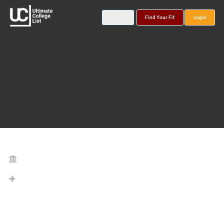
Find Your Fit
Login