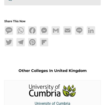
Share This Now
Message
WhatsApp
Facebook
Messenger
Gmail
Email
Line
LinkedIn
Twitter
Telegram
Pinterest
Flipboard
Other Colleges In United Kingdom
University of Cumbria