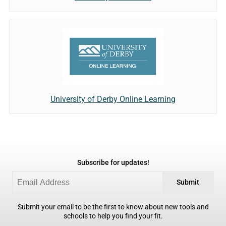
University of Derby Online Learning
Subscribe for updates!
Submit
Submit your email to be the first to know about new tools and
schools to help you find your fit.