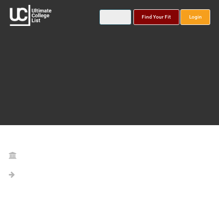
Find Your Fit
Login