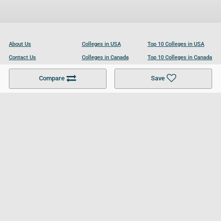
About Us
Colleges in USA
Top 10 Colleges in USA
Contact Us
Colleges in Canada
Top 10 Colleges in Canada
Become a Partner
Colleges in UK
Top 10 Colleges in UK
Compare
Save
For Businesses
Cookies Policy
Privacy Policy
Terms and Conditions
Help and Resources
Site Search