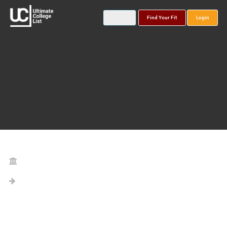
Find Your Fit
Login