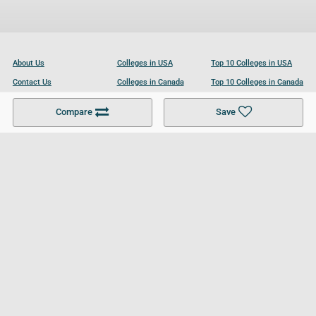
About Us
Colleges in USA
Top 10 Colleges in USA
Contact Us
Colleges in Canada
Top 10 Colleges in Canada
Become a Partner
Colleges in UK
Top 10 Colleges in UK
Compare
Save
For Businesses
Cookies Policy
Privacy Policy
Terms and Conditions
Help and Resources
Site Search