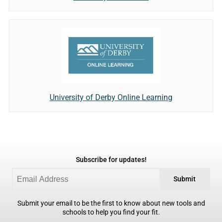
University of Derby Online Learning
Subscribe for updates!
Submit
Submit your email to be the first to know about new tools and
schools to help you find your fit.