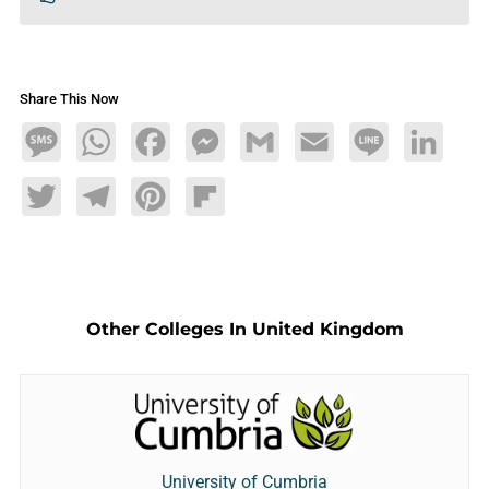
Share This Now
Message
WhatsApp
Facebook
Messenger
Gmail
Email
Line
LinkedIn
Twitter
Telegram
Pinterest
Flipboard
Other Colleges In United Kingdom
University of Cumbria