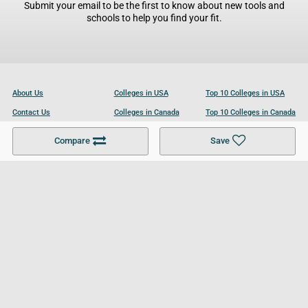
Submit your email to be the first to know about new tools and
schools to help you find your fit.
About Us
Colleges in USA
Top 10 Colleges in USA
Contact Us
Colleges in Canada
Top 10 Colleges in Canada
Become a Partner
Colleges in UK
Top 10 Colleges in UK
Compare
Save
For Businesses
Cookies Policy
Privacy Policy
Terms and Conditions
Help and Resources
Site Search