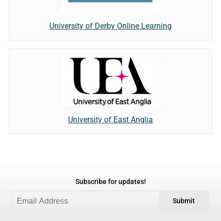
University of Derby Online Learning
University of East Anglia
Subscribe for updates!
Submit