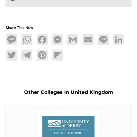
Share This Now
Message
WhatsApp
Facebook
Messenger
Gmail
Email
Line
LinkedIn
Twitter
Telegram
Pinterest
Flipboard
Other Colleges In United Kingdom