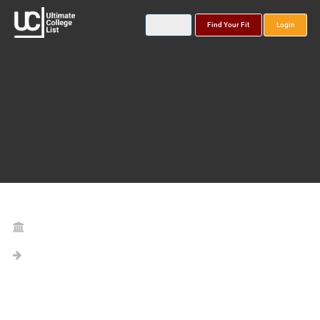
Find Your Fit
Login